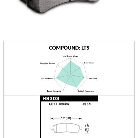
AUTHORIZED DEALERS
NEWS & UPDATES
CONTACT US
COMPOUND: LTS