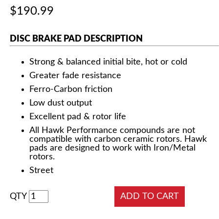
$190.99
DISC BRAKE PAD DESCRIPTION
Strong & balanced initial bite, hot or cold
Greater fade resistance
Ferro-Carbon friction
Low dust output
Excellent pad & rotor life
All Hawk Performance compounds are not
compatible with carbon ceramic rotors. Hawk
pads are designed to work with Iron/Metal
rotors.
Street
QTY