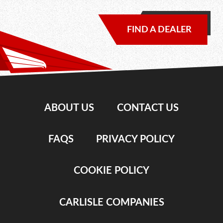
FIND A DEALER
ABOUT US
CONTACT US
FAQS
PRIVACY POLICY
COOKIE POLICY
CARLISLE COMPANIES