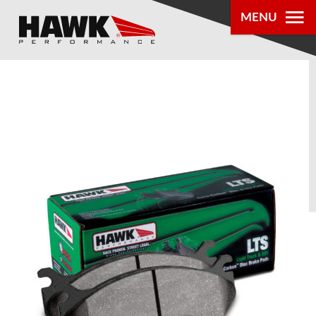
MENU
PRODUCTS
PARTS LOOKUP
DEALER
LOCATOR
ABOUT US
®