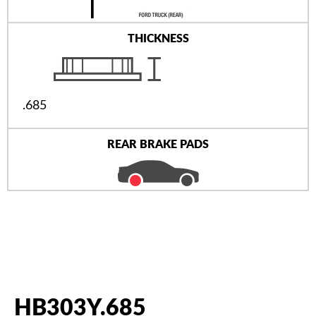
THICKNESS
.685
REAR BRAKE PADS
HB303Y.685