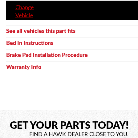
Change
Vehicle
See all vehicles this part fits
Bed In Instructions
Brake Pad Installation Procedure
Warranty Info
GET YOUR PARTS TODAY!
FIND A HAWK DEALER CLOSE TO YOU.