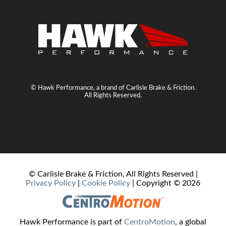
© Hawk Performance, a brand of Carlisle Brake & Friction.
All Rights Reserved.
© Carlisle Brake & Friction, All Rights Reserved |
Privacy Policy
|
Cookie Policy
| Copyright ©
2026
Hawk Performance is part of
CentroMotion
, a global