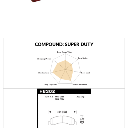
AUTHORIZED DEALERS
NEWS & UPDATES
CONTACT US
COMPOUND: SUPER DUTY