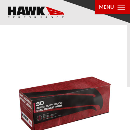
MENU
PRODUCTS
PARTS LOOKUP
DEALER
LOCATOR
ABOUT US
®