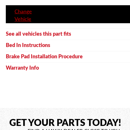
Change
Vehicle
See all vehicles this part fits
Bed In Instructions
Brake Pad Installation Procedure
Warranty Info
GET YOUR PARTS TODAY!