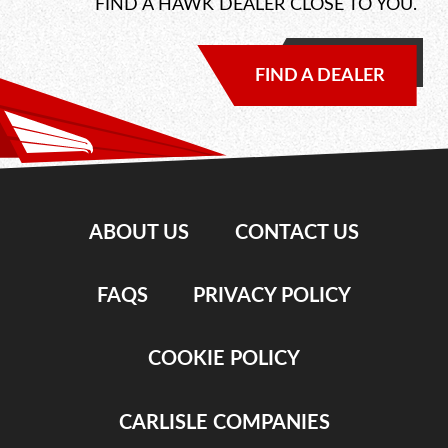
FIND A HAWK DEALER CLOSE TO YOU.
FIND A DEALER
ABOUT US
CONTACT US
FAQS
PRIVACY POLICY
COOKIE POLICY
CARLISLE COMPANIES