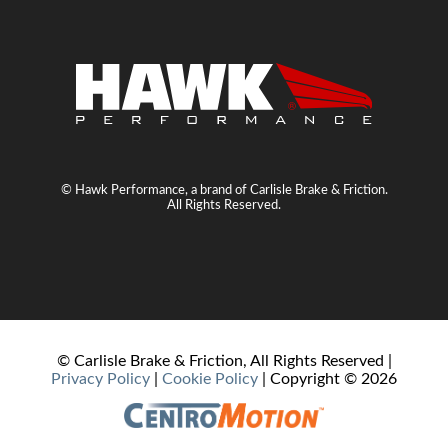
© Hawk Performance, a brand of Carlisle Brake & Friction.
All Rights Reserved.
© Carlisle Brake & Friction, All Rights Reserved |
Privacy Policy
|
Cookie Policy
| Copyright ©
2026