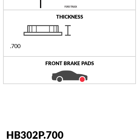
THICKNESS
.700
FRONT BRAKE PADS
HB302P.700