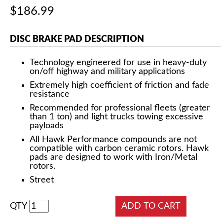
$186.99
DISC BRAKE PAD DESCRIPTION
Technology engineered for use in heavy-duty
on/off highway and military applications
Extremely high coefficient of friction and fade
resistance
Recommended for professional fleets (greater
than 1 ton) and light trucks towing excessive
payloads
All Hawk Performance compounds are not
compatible with carbon ceramic rotors. Hawk
pads are designed to work with Iron/Metal
rotors.
Street
QTY