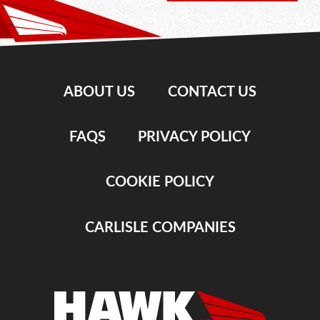
ABOUT US
CONTACT US
FAQS
PRIVACY POLICY
COOKIE POLICY
CARLISLE COMPANIES