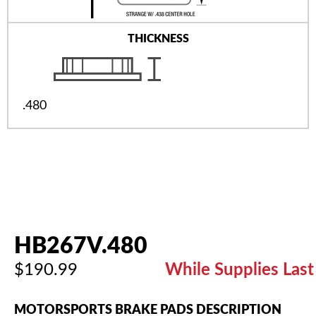
THICKNESS
.480
HB267V.480
$190.99
While Supplies Last
MOTORSPORTS BRAKE PADS DESCRIPTION