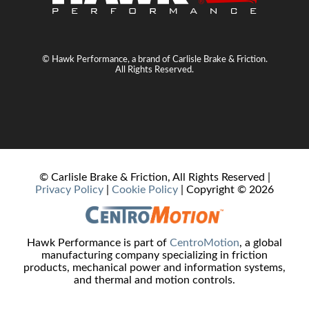
© Hawk Performance, a brand of Carlisle Brake & Friction.
All Rights Reserved.
© Carlisle Brake & Friction, All Rights Reserved |
Privacy Policy
|
Cookie Policy
| Copyright ©
2026
Hawk Performance is part of
CentroMotion
, a global
manufacturing company specializing in friction
products, mechanical power and information systems,
and thermal and motion controls.