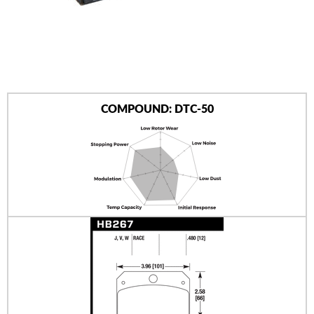
AUTHORIZED DEALERS
NEWS & UPDATES
CONTACT US
COMPOUND: DTC-50