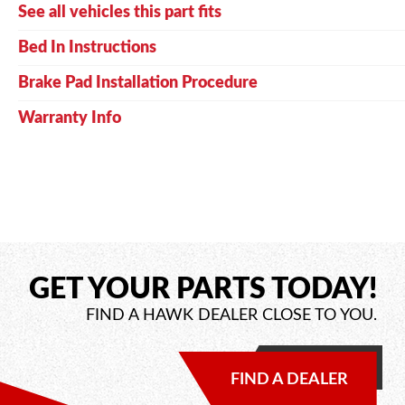
See all vehicles this part fits
Bed In Instructions
Brake Pad Installation Procedure
Warranty Info
GET YOUR PARTS TODAY!
FIND A HAWK DEALER CLOSE TO YOU.
FIND A DEALER