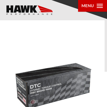
MENU
PRODUCTS
PARTS LOOKUP
DEALER
LOCATOR
ABOUT US
®