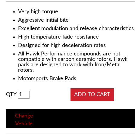
Very high torque
Aggressive initial bite
Excellent modulation and release characteristics
High temperature fade resistance
Designed for high deceleration rates
All Hawk Performance compounds are not
compatible with carbon ceramic rotors. Hawk
pads are designed to work with Iron/Metal
rotors.
Motorsports Brake Pads
QTY
Change
Vehicle