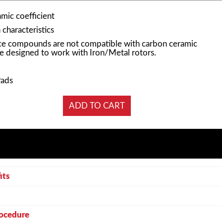
mic coefficient
characteristics
e compounds are not compatible with carbon ceramic
e designed to work with Iron/Metal rotors.
Pads
its
rocedure