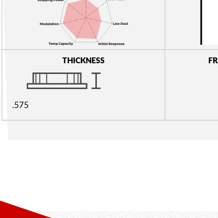
THICKNESS
FR
.575