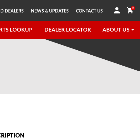
0
D DEALERS
NEWS & UPDATES
CONTACT US
RTS LOOKUP
DEALER LOCATOR
ABOUT US
CRIPTION