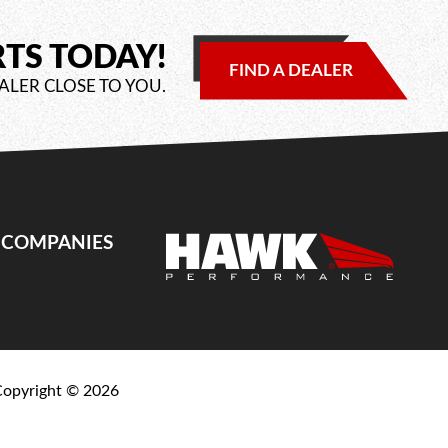
RTS TODAY!
FIND A DEALER
ALER CLOSE TO YOU.
E COMPANIES
Copyright ©
2026