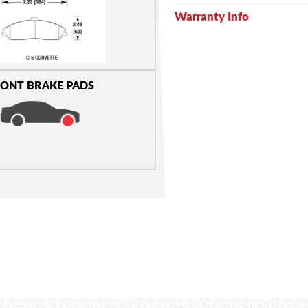
Warranty Info
ONT BRAKE PADS