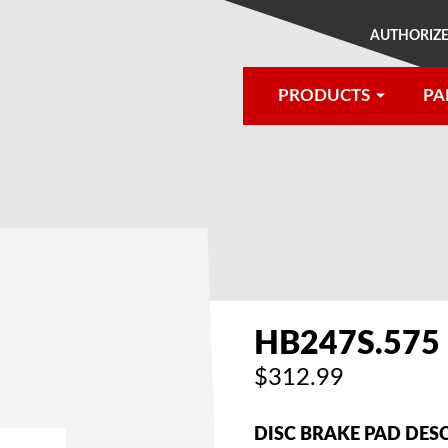
AUTHORIZE
PRODUCTS
PA
®
HB247S.575
$312.99
DISC BRAKE PAD DES