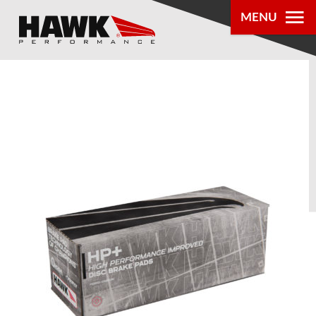
MENU
PRODUCTS
PARTS LOOKUP
DEALER
LOCATOR
ABOUT US
®