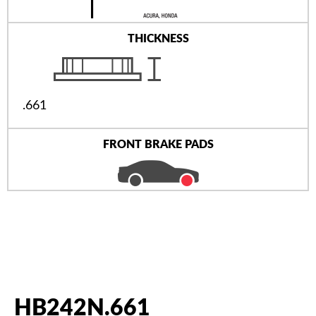
THICKNESS
.661
FRONT BRAKE PADS
HB242N.661