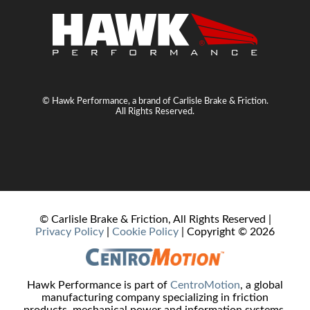
© Hawk Performance, a brand of Carlisle Brake & Friction.
All Rights Reserved.
© Carlisle Brake & Friction, All Rights Reserved |
Privacy Policy
|
Cookie Policy
| Copyright ©
2026
Hawk Performance is part of
CentroMotion
, a global
manufacturing company specializing in friction
products, mechanical power and information systems,