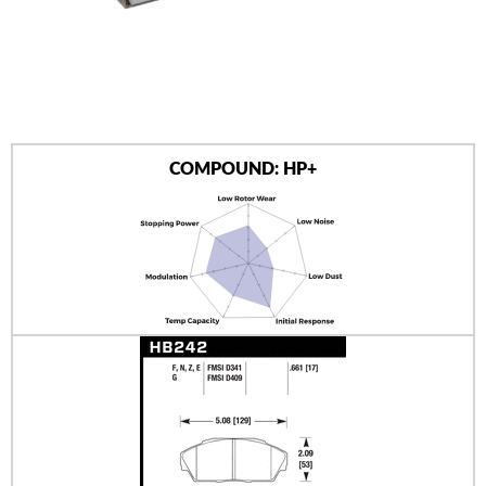
AUTHORIZED DEALERS
NEWS & UPDATES
CONTACT US
COMPOUND: HP+