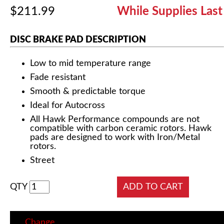
$211.99
While Supplies Last
DISC BRAKE PAD DESCRIPTION
Low to mid temperature range
Fade resistant
Smooth & predictable torque
Ideal for Autocross
All Hawk Performance compounds are not
compatible with carbon ceramic rotors. Hawk
pads are designed to work with Iron/Metal
rotors.
Street
QTY
Change