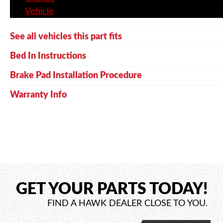
Vehicle
See all vehicles this part fits
Bed In Instructions
Brake Pad Installation Procedure
Warranty Info
GET YOUR PARTS TODAY!
FIND A HAWK DEALER CLOSE TO YOU.