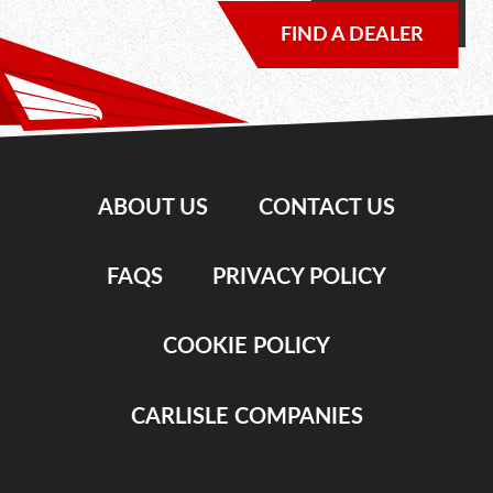
FIND A DEALER
ABOUT US
CONTACT US
FAQS
PRIVACY POLICY
COOKIE POLICY
CARLISLE COMPANIES