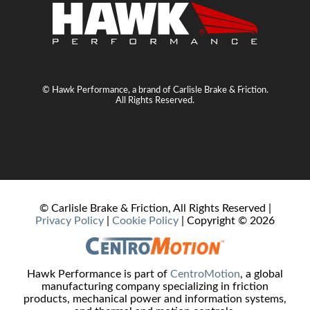
© Hawk Performance, a brand of Carlisle Brake & Friction.
All Rights Reserved.
© Carlisle Brake & Friction, All Rights Reserved |
Privacy Policy
|
Cookie Policy
| Copyright ©
2026
Hawk Performance is part of
CentroMotion
, a global
manufacturing company specializing in friction
products, mechanical power and information systems,