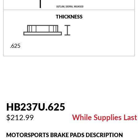
THICKNESS
.625
HB237U.625
$212.99
While Supplies Last
MOTORSPORTS BRAKE PADS DESCRIPTION