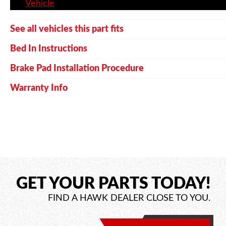
Vehicle
See all vehicles this part fits
Bed In Instructions
Brake Pad Installation Procedure
Warranty Info
GET YOUR PARTS TODAY!
FIND A HAWK DEALER CLOSE TO YOU.