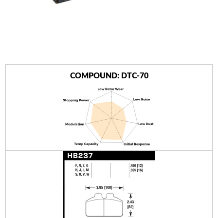
AUTHORIZED DEALERS
NEWS & UPDATES
CONTACT US
COMPOUND: DTC-70