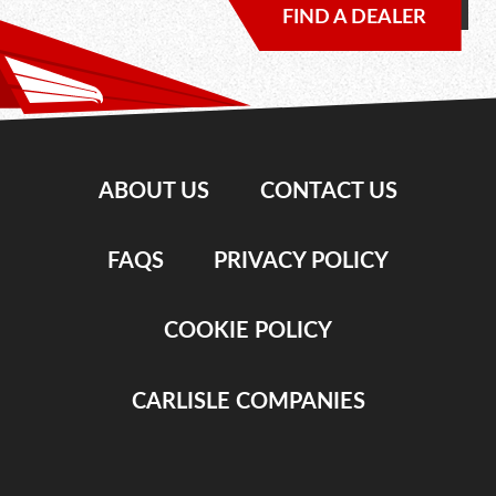
FIND A DEALER
ABOUT US
CONTACT US
FAQS
PRIVACY POLICY
COOKIE POLICY
CARLISLE COMPANIES