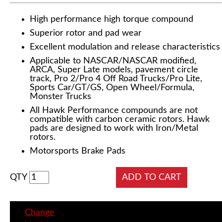
High performance high torque compound
Superior rotor and pad wear
Excellent modulation and release characteristics
Applicable to NASCAR/NASCAR modified,
ARCA, Super Late models, pavement circle
track, Pro 2/Pro 4 Off Road Trucks/Pro Lite,
Sports Car/GT/GS, Open Wheel/Formula,
Monster Trucks
All Hawk Performance compounds are not
compatible with carbon ceramic rotors. Hawk
pads are designed to work with Iron/Metal
rotors.
Motorsports Brake Pads
QTY
Change