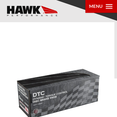
MENU
PRODUCTS
PARTS LOOKUP
DEALER
LOCATOR
ABOUT US
®