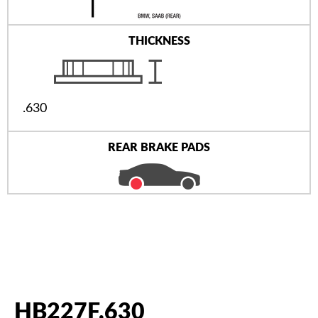
THICKNESS
.630
REAR BRAKE PADS
HB227F.630