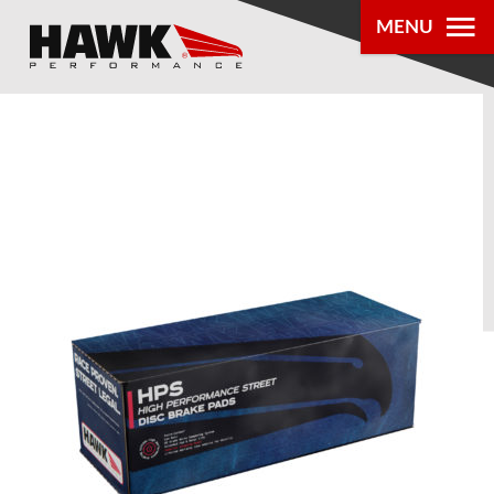
MENU
PRODUCTS
PARTS LOOKUP
DEALER
LOCATOR
ABOUT US
®