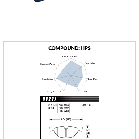
AUTHORIZED DEALERS
NEWS & UPDATES
CONTACT US
COMPOUND: HPS