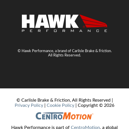
© Hawk Performance, a brand of Carlisle Brake & Friction.
All Rights Reserved.
© Carlisle Brake & Friction, All Rights Reserved |
Privacy Policy
|
Cookie Policy
| Copyright ©
2026
Hawk Performance is part of
CentroMotion
, a global