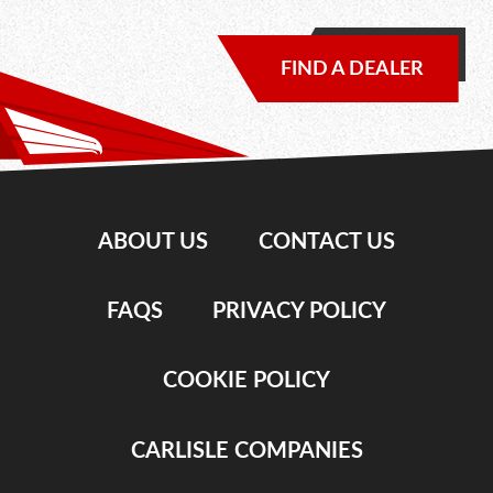
FIND A DEALER
ABOUT US
CONTACT US
FAQS
PRIVACY POLICY
COOKIE POLICY
CARLISLE COMPANIES