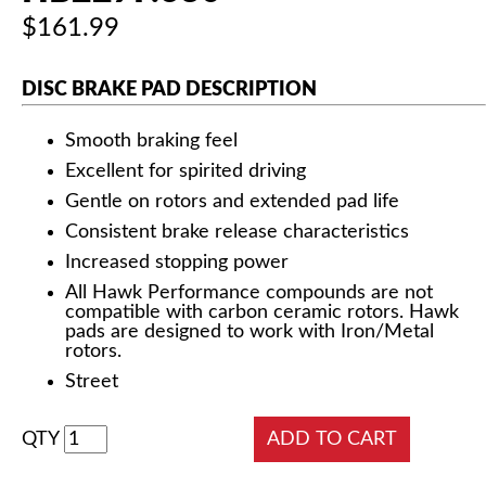
$161.99
DISC BRAKE PAD DESCRIPTION
Smooth braking feel
Excellent for spirited driving
Gentle on rotors and extended pad life
Consistent brake release characteristics
Increased stopping power
All Hawk Performance compounds are not
compatible with carbon ceramic rotors. Hawk
pads are designed to work with Iron/Metal
rotors.
Street
QTY