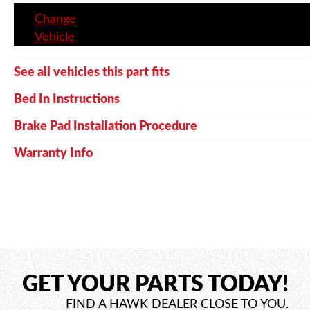
Change
Vehicle
See all vehicles this part fits
Bed In Instructions
Brake Pad Installation Procedure
Warranty Info
GET YOUR PARTS TODAY!
FIND A HAWK DEALER CLOSE TO YOU.