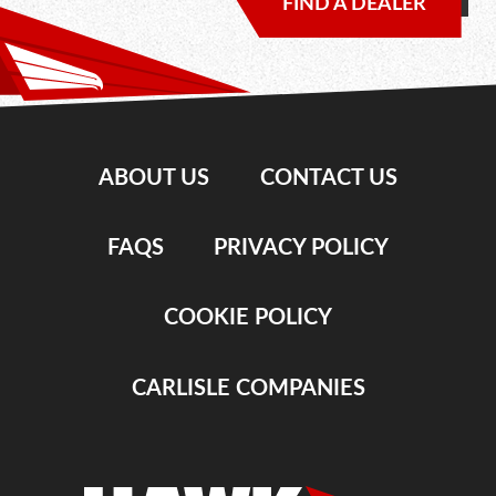
FIND A DEALER
ABOUT US
CONTACT US
FAQS
PRIVACY POLICY
COOKIE POLICY
CARLISLE COMPANIES