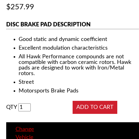
$257.99
DISC BRAKE PAD DESCRIPTION
Good static and dynamic coefficient
Excellent modulation characteristics
All Hawk Performance compounds are not
compatible with carbon ceramic rotors. Hawk
pads are designed to work with Iron/Metal
rotors.
Street
Motorsports Brake Pads
QTY
Change
Vehicle