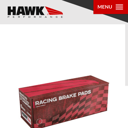
MENU
PRODUCTS
PARTS LOOKUP
DEALER
LOCATOR
ABOUT US
®