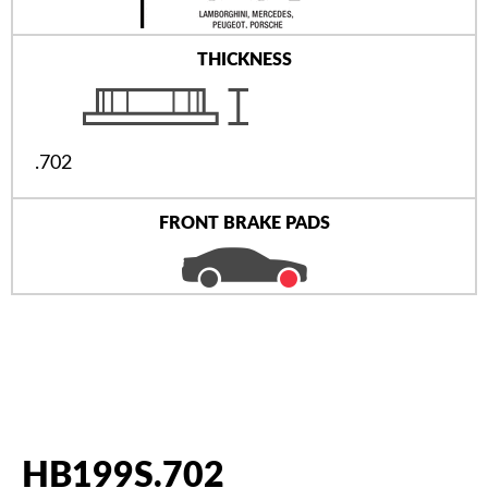
THICKNESS
.702
FRONT BRAKE PADS
HB199S.702