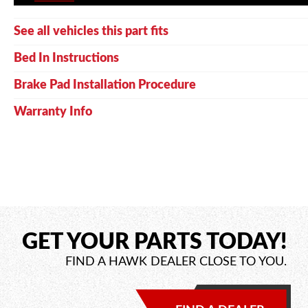
See all vehicles this part fits
Bed In Instructions
Brake Pad Installation Procedure
Warranty Info
GET YOUR PARTS TODAY!
FIND A HAWK DEALER CLOSE TO YOU.