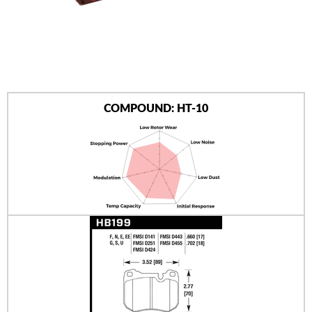
AUTHORIZED DEALERS
NEWS & UPDATES
CONTACT US
COMPOUND: HT-10