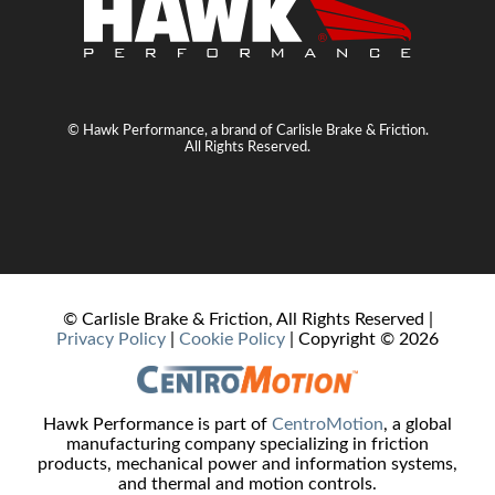
© Hawk Performance, a brand of Carlisle Brake & Friction.
All Rights Reserved.
© Carlisle Brake & Friction, All Rights Reserved |
Privacy Policy
|
Cookie Policy
| Copyright ©
2026
Hawk Performance is part of
CentroMotion
, a global
manufacturing company specializing in friction
products, mechanical power and information systems,
and thermal and motion controls.