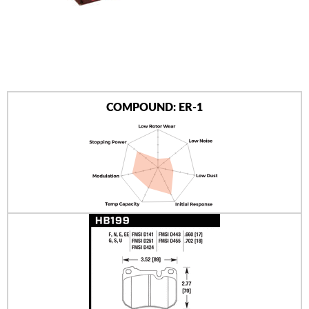
AUTHORIZED DEALERS
NEWS & UPDATES
CONTACT US
COMPOUND: ER-1