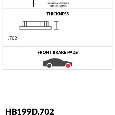
THICKNESS
.702
FRONT BRAKE PADS
HB199D.702