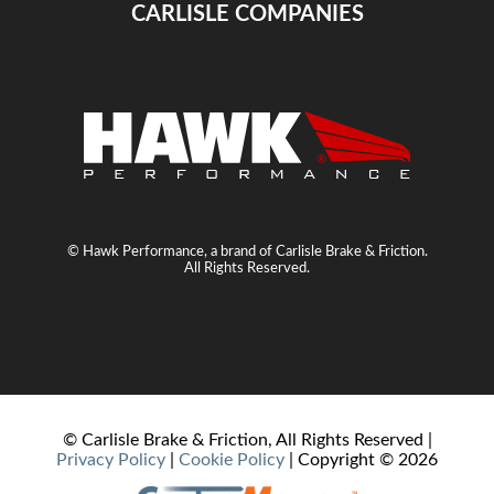
CARLISLE COMPANIES
© Hawk Performance, a brand of Carlisle Brake & Friction.
All Rights Reserved.
© Carlisle Brake & Friction, All Rights Reserved |
Privacy Policy
|
Cookie Policy
| Copyright ©
2026