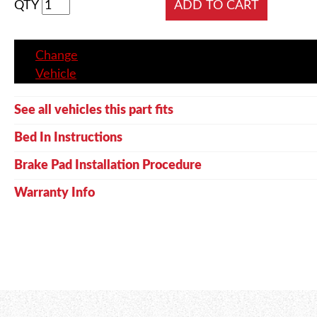
QTY
Change
Vehicle
See all vehicles this part fits
Bed In Instructions
Brake Pad Installation Procedure
Warranty Info