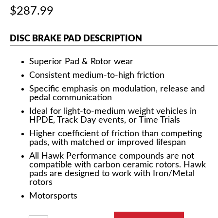
$287.99
DISC BRAKE PAD DESCRIPTION
Superior Pad & Rotor wear
Consistent medium-to-high friction
Specific emphasis on modulation, release and
pedal communication
Ideal for light-to-medium weight vehicles in
HPDE, Track Day events, or Time Trials
Higher coefficient of friction than competing
pads, with matched or improved lifespan
All Hawk Performance compounds are not
compatible with carbon ceramic rotors. Hawk
pads are designed to work with Iron/Metal
rotors
Motorsports