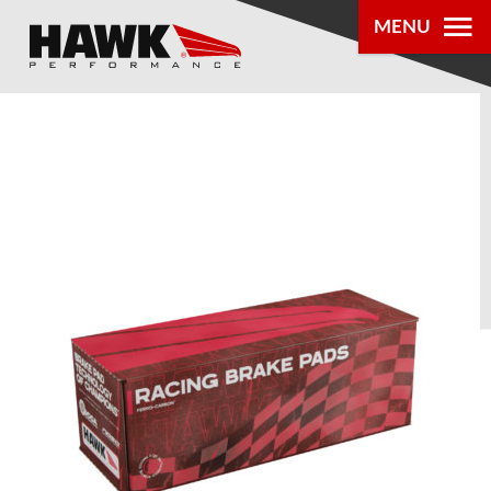
MENU
PRODUCTS
PARTS LOOKUP
DEALER
LOCATOR
ABOUT US
®