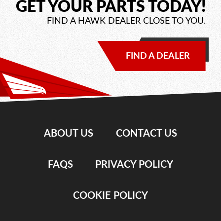
GET YOUR PARTS TODAY!
FIND A HAWK DEALER CLOSE TO YOU.
FIND A DEALER
ABOUT US
CONTACT US
FAQS
PRIVACY POLICY
COOKIE POLICY