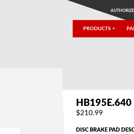
AUTHORIZE
PRODUCTS
PA
®
HB195E.640
$210.99
DISC BRAKE PAD DES