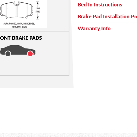
Bed In Instructions
Brake Pad Installation P
Warranty Info
ONT BRAKE PADS