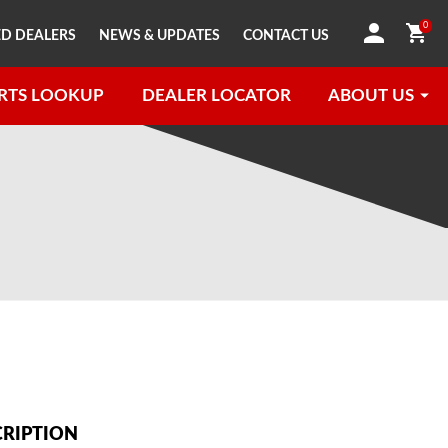
0
D DEALERS
NEWS & UPDATES
CONTACT US
RTS LOOKUP
DEALER LOCATOR
ABOUT US
CRIPTION