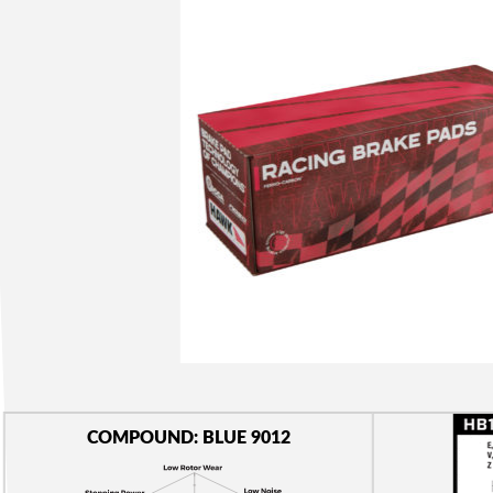
COMPOUND: BLUE 9012