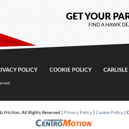
GET YOUR PA
FIND A HAWK DE
IVACY POLICY
COOKIE POLICY
CARLISL
served.
& Friction, All Rights Reserved |
Privacy Policy
|
Cookie Policy
| 