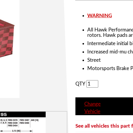
WARNING
All Hawk Performanc
rotors. Hawk pads ar
Intermediate initial b
Increased mid-mu cha
Street
Motorsports Brake 
QTY
Change
Vehicle
See all vehicles this part f