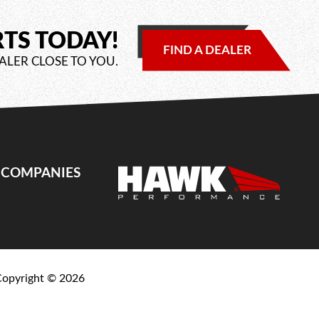
RTS TODAY!
FIND A DEALER
ALER CLOSE TO YOU.
E COMPANIES
Copyright ©
2026