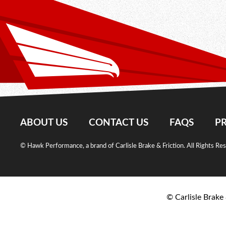
ABOUT US
CONTACT US
FAQS
PR
© Hawk Performance, a brand of Carlisle Brake & Friction. All Rights Re
© Carlisle Brake 