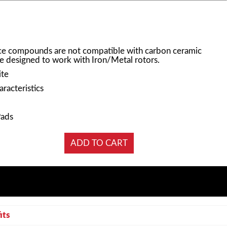
e compounds are not compatible with carbon ceramic
e designed to work with Iron/Metal rotors.
ite
racteristics
Pads
its