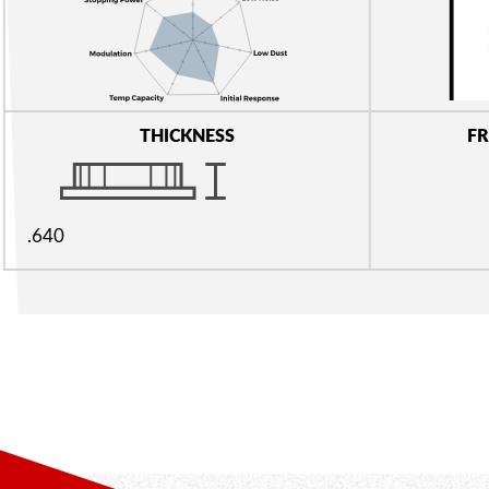
THICKNESS
FR
.640