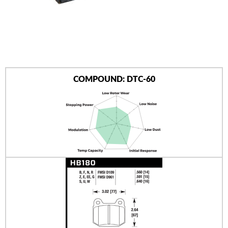
AUTHORIZED DEALERS
NEWS & UPDATES
CONTACT US
COMPOUND: DTC-60