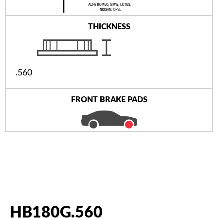
THICKNESS
.560
FRONT BRAKE PADS
HB180G.560