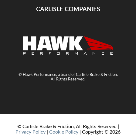
CARLISLE COMPANIES
© Hawk Performance, a brand of Carlisle Brake & Friction.
All Rights Reserved.
© Carlisle Brake & Friction, All Rights Reserved |
Privacy Policy
|
Cookie Policy
| Copyright ©
2026