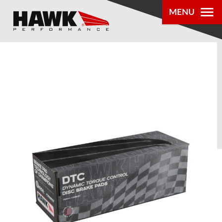
MENU
PRODUCTS
PARTS LOOKUP
DEALER
LOCATOR
ABOUT US
®