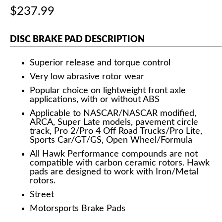
$237.99
DISC BRAKE PAD DESCRIPTION
Superior release and torque control
Very low abrasive rotor wear
Popular choice on lightweight front axle
applications, with or without ABS
Applicable to NASCAR/NASCAR modified,
ARCA, Super Late models, pavement circle
track, Pro 2/Pro 4 Off Road Trucks/Pro Lite,
Sports Car/GT/GS, Open Wheel/Formula
All Hawk Performance compounds are not
compatible with carbon ceramic rotors. Hawk
pads are designed to work with Iron/Metal
rotors.
Street
Motorsports Brake Pads