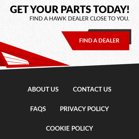
GET YOUR PARTS TODAY!
FIND A HAWK DEALER CLOSE TO YOU.
FIND A DEALER
ABOUT US
CONTACT US
FAQS
PRIVACY POLICY
COOKIE POLICY