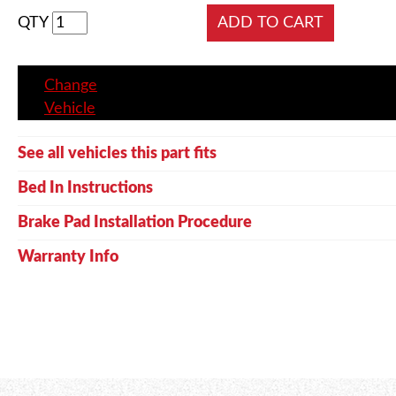
QTY
Change
Vehicle
See all vehicles this part fits
Bed In Instructions
Brake Pad Installation Procedure
Warranty Info