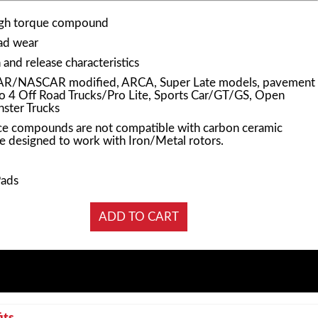
igh torque compound
pad wear
and release characteristics
AR/NASCAR modified, ARCA, Super Late models, pavement
Pro 4 Off Road Trucks/Pro Lite, Sports Car/GT/GS, Open
ster Trucks
e compounds are not compatible with carbon ceramic
e designed to work with Iron/Metal rotors.
Pads
its