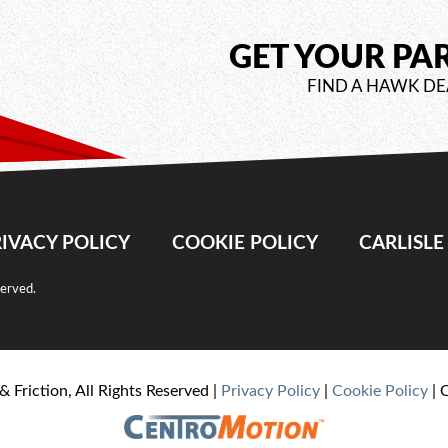
GET YOUR PA
FIND A HAWK DE
IVACY POLICY
COOKIE POLICY
CARLISL
served.
& Friction, All Rights Reserved |
Privacy Policy
|
Cookie Policy
| 