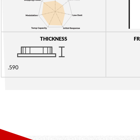
THICKNESS
FR
.590