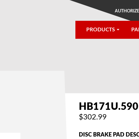
AUTHORIZE
PRODUCTS
PA
®
HB171U.590
$302.99
DISC BRAKE PAD DES