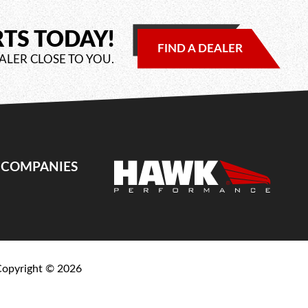
RTS TODAY!
FIND A DEALER
ALER CLOSE TO YOU.
E COMPANIES
Copyright ©
2026