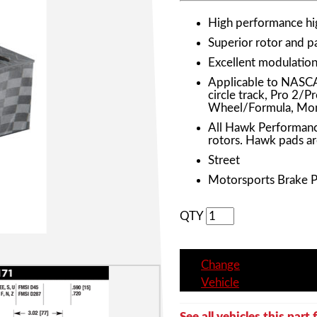
High performance h
Superior rotor and 
Excellent modulation 
Applicable to NASC
circle track, Pro 2/
Wheel/Formula, Mon
All Hawk Performanc
rotors. Hawk pads ar
Street
Motorsports Brake 
QTY
Change
Vehicle
See all vehicles this part f