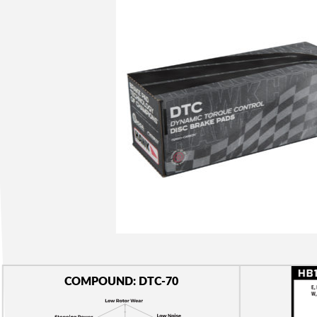
COMPOUND: DTC-70