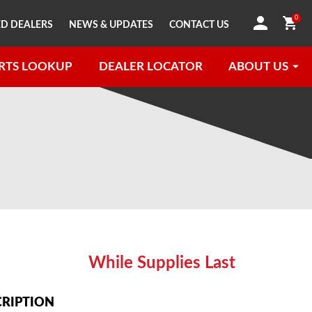
0
D DEALERS
NEWS & UPDATES
CONTACT US
RTS LOOKUP
DEALER LOCATOR
ABOUT US
While Supplies Last
CRIPTION