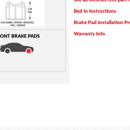
Bed In Instructions
Brake Pad Installation P
Warranty Info
ONT BRAKE PADS