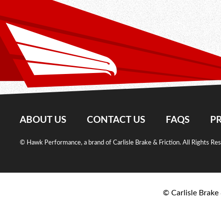
ABOUT US
CONTACT US
FAQS
PR
© Hawk Performance, a brand of Carlisle Brake & Friction. All Rights Re
© Carlisle Brake 