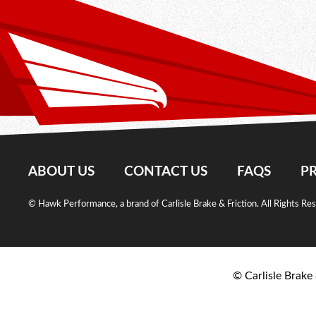
ABOUT US
CONTACT US
FAQS
PR
© Hawk Performance, a brand of Carlisle Brake & Friction. All Rights Re
© Carlisle Brake 