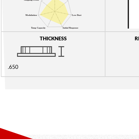
THICKNESS
R
.650