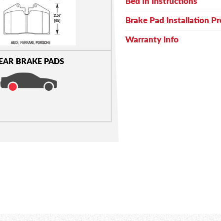
Bed In Instructions
Brake Pad Installation P
Warranty Info
EAR BRAKE PADS