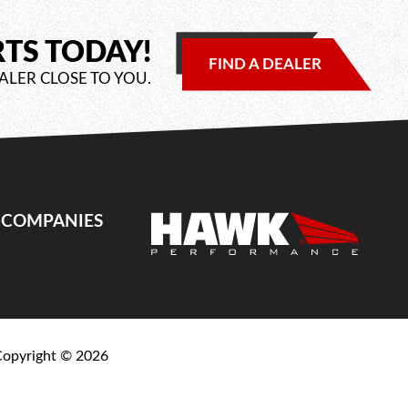
RTS TODAY!
FIND A DEALER
ALER CLOSE TO YOU.
E COMPANIES
Copyright ©
2026