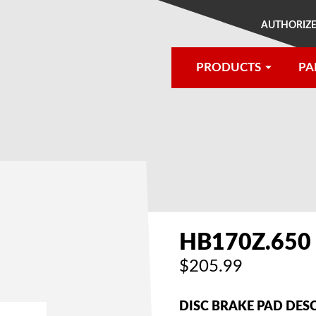
AUTHORIZE
PRODUCTS
PA
®
HB170Z.650
$205.99
DISC BRAKE PAD DES