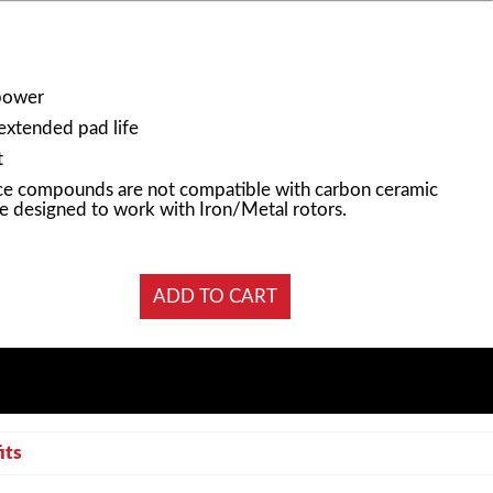
power
 extended pad life
t
e compounds are not compatible with carbon ceramic
e designed to work with Iron/Metal rotors.
its