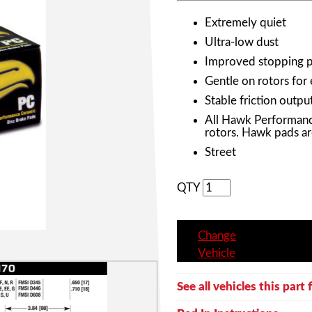
Extremely quiet
Ultra-low dust
Improved stopping 
Gentle on rotors for
Stable friction outpu
All Hawk Performanc
rotors. Hawk pads ar
Street
QTY
Change
Vehicle
See all vehicles this part f