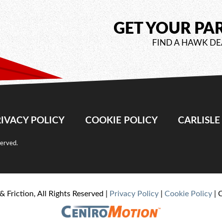
GET YOUR PA
FIND A HAWK DE
IVACY POLICY
COOKIE POLICY
CARLISL
served.
& Friction, All Rights Reserved |
Privacy Policy
|
Cookie Policy
| 