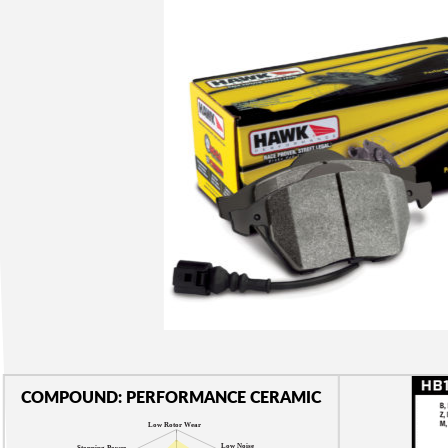
COMPOUND: PERFORMANCE CERAMIC