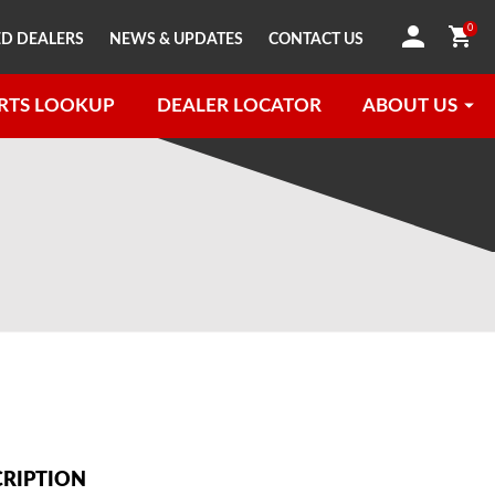
0
D DEALERS
NEWS & UPDATES
CONTACT US
RTS LOOKUP
DEALER LOCATOR
ABOUT US
CRIPTION