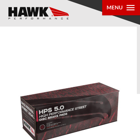
MENU
PRODUCTS
PARTS LOOKUP
DEALER
LOCATOR
ABOUT US
®