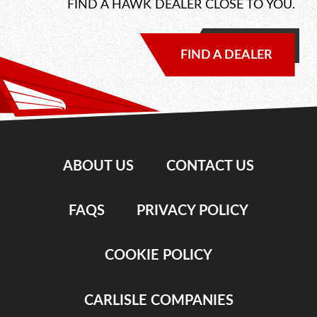
FIND A HAWK DEALER CLOSE TO YOU.
FIND A DEALER
ABOUT US
CONTACT US
FAQS
PRIVACY POLICY
COOKIE POLICY
CARLISLE COMPANIES