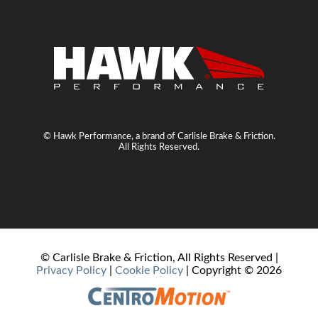
© Hawk Performance, a brand of Carlisle Brake & Friction.
All Rights Reserved.
© Carlisle Brake & Friction, All Rights Reserved |
Privacy Policy
|
Cookie Policy
| Copyright ©
2026