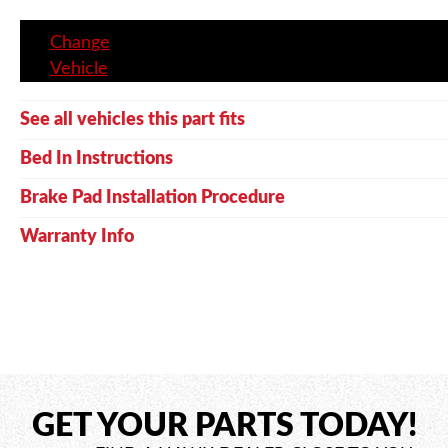
Change
Vehicle
See all vehicles this part fits
Bed In Instructions
Brake Pad Installation Procedure
Warranty Info
GET YOUR PARTS TODAY!