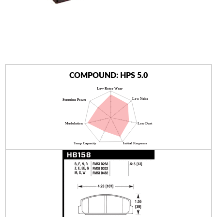
AUTHORIZED DEALERS
NEWS & UPDATES
CONTACT US
COMPOUND: HPS 5.0