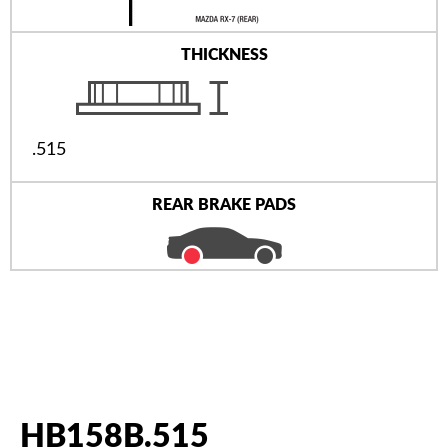
THICKNESS
.515
REAR BRAKE PADS
HB158B.515