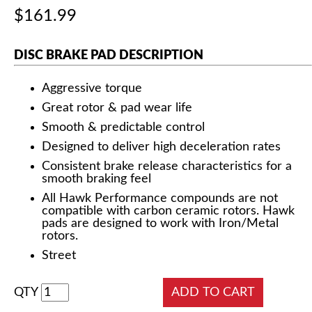
$161.99
DISC BRAKE PAD DESCRIPTION
Aggressive torque
Great rotor & pad wear life
Smooth & predictable control
Designed to deliver high deceleration rates
Consistent brake release characteristics for a
smooth braking feel
All Hawk Performance compounds are not
compatible with carbon ceramic rotors. Hawk
pads are designed to work with Iron/Metal
rotors.
Street
QTY