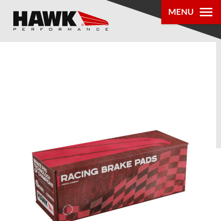
MENU
PRODUCTS
PARTS LOOKUP
DEALER
LOCATOR
ABOUT US
®