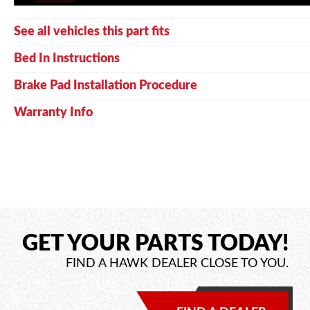
See all vehicles this part fits
Bed In Instructions
Brake Pad Installation Procedure
Warranty Info
GET YOUR PARTS TODAY!
FIND A HAWK DEALER CLOSE TO YOU.