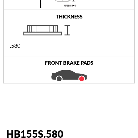
THICKNESS
.580
FRONT BRAKE PADS
HB155S.580