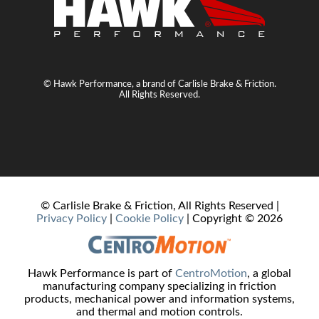
© Hawk Performance, a brand of Carlisle Brake & Friction.
All Rights Reserved.
© Carlisle Brake & Friction, All Rights Reserved |
Privacy Policy
|
Cookie Policy
| Copyright ©
2026
Hawk Performance is part of
CentroMotion
, a global
manufacturing company specializing in friction
products, mechanical power and information systems,
and thermal and motion controls.