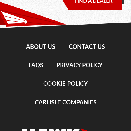
FIND A DEALER
ABOUT US
CONTACT US
FAQS
PRIVACY POLICY
COOKIE POLICY
CARLISLE COMPANIES