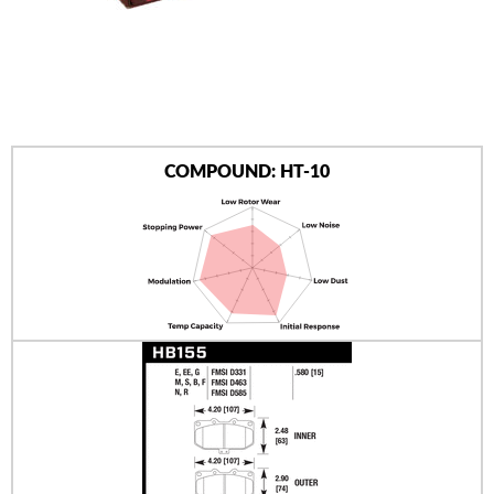
AUTHORIZED DEALERS
NEWS & UPDATES
CONTACT US
COMPOUND: HT-10