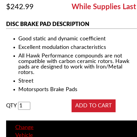
$242.99
While Supplies Last
DISC BRAKE PAD DESCRIPTION
Good static and dynamic coefficient
Excellent modulation characteristics
All Hawk Performance compounds are not
compatible with carbon ceramic rotors. Hawk
pads are designed to work with Iron/Metal
rotors.
Street
Motorsports Brake Pads
QTY
Change
Vehicle