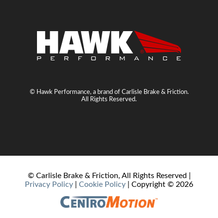
© Hawk Performance, a brand of Carlisle Brake & Friction.
All Rights Reserved.
© Carlisle Brake & Friction, All Rights Reserved |
Privacy Policy
|
Cookie Policy
| Copyright ©
2026