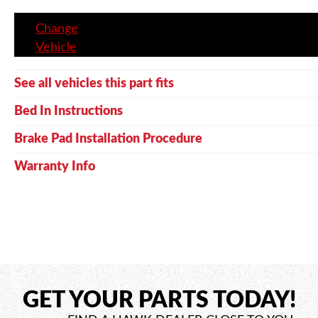
Change
Vehicle
See all vehicles this part fits
Bed In Instructions
Brake Pad Installation Procedure
Warranty Info
GET YOUR PARTS TODAY!