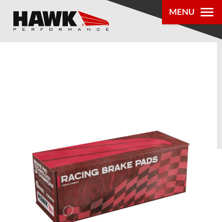
MENU
PRODUCTS
PARTS LOOKUP
DEALER
LOCATOR
ABOUT US
®