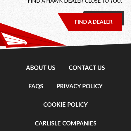
FIND A HAWK DEALER CLOSE TO YOU.
FIND A DEALER
ABOUT US
CONTACT US
FAQS
PRIVACY POLICY
COOKIE POLICY
CARLISLE COMPANIES