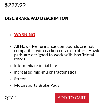
$227.99
DISC BRAKE PAD DESCRIPTION
WARNING
All Hawk Performance compounds are not
compatible with carbon ceramic rotors. Hawk
pads are designed to work with Iron/Metal
rotors.
Intermediate initial bite
Increased mid-mu characteristics
Street
Motorsports Brake Pads
QTY