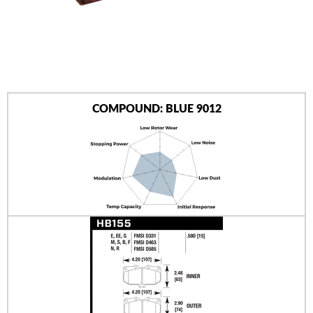
AUTHORIZED DEALERS
NEWS & UPDATES
CONTACT US
COMPOUND: BLUE 9012