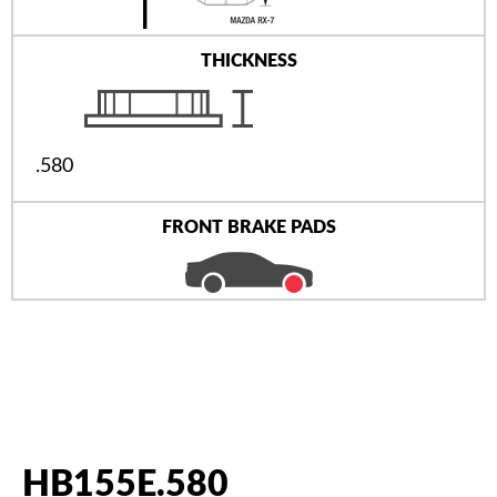
THICKNESS
.580
FRONT BRAKE PADS
HB155E.580