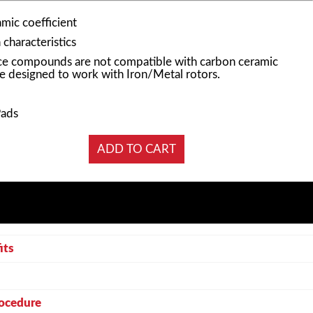
mic coefficient
characteristics
e compounds are not compatible with carbon ceramic
e designed to work with Iron/Metal rotors.
Pads
its
rocedure