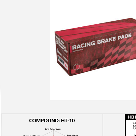
COMPOUND: HT-10