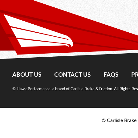
ABOUT US
CONTACT US
FAQS
PR
© Hawk Performance, a brand of Carlisle Brake & Friction. All Rights Re
© Carlisle Brake 