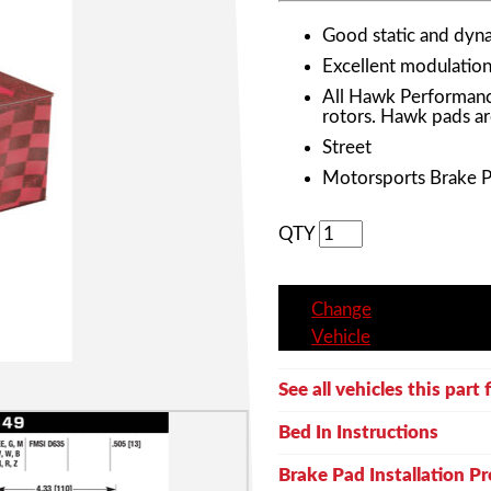
Good static and dyna
Excellent modulation 
All Hawk Performanc
rotors. Hawk pads ar
Street
Motorsports Brake 
QTY
Change
Vehicle
See all vehicles this part f
Bed In Instructions
Brake Pad Installation P