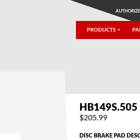
AUTHORIZE
PRODUCTS
PA
®
HB149S.505
$205.99
DISC BRAKE PAD DES