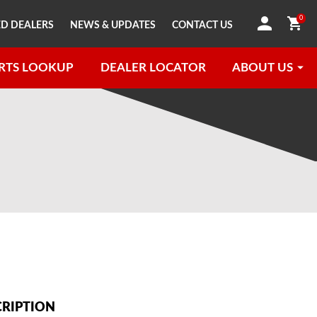
0
D DEALERS
NEWS & UPDATES
CONTACT US
RTS LOOKUP
DEALER LOCATOR
ABOUT US
CRIPTION