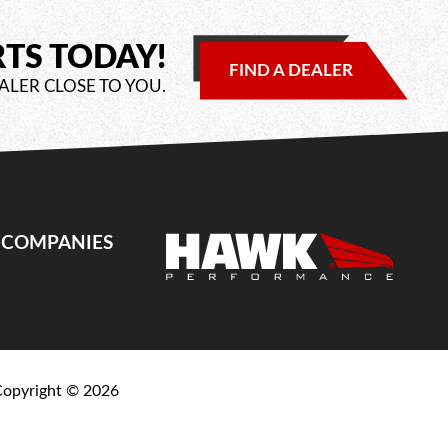
RTS TODAY!
FIND A DEALER
ALER CLOSE TO YOU.
E COMPANIES
Copyright ©
2026