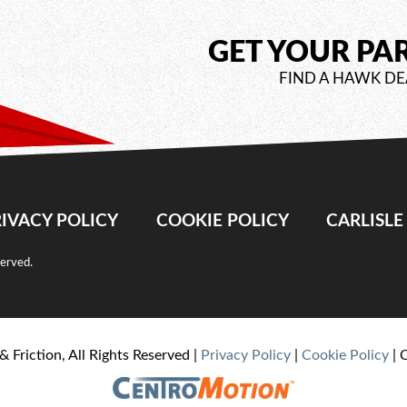
GET YOUR PA
FIND A HAWK DE
IVACY POLICY
COOKIE POLICY
CARLISL
served.
& Friction, All Rights Reserved |
Privacy Policy
|
Cookie Policy
| 