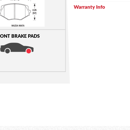
Warranty Info
ONT BRAKE PADS