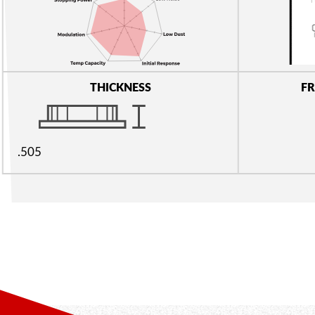
THICKNESS
FR
.505