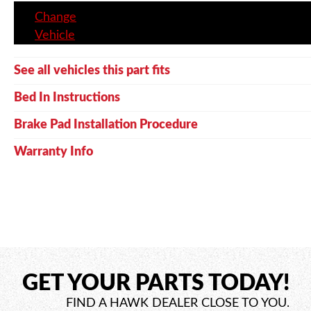
Change
Vehicle
See all vehicles this part fits
Bed In Instructions
Brake Pad Installation Procedure
Warranty Info
GET YOUR PARTS TODAY!
FIND A HAWK DEALER CLOSE TO YOU.