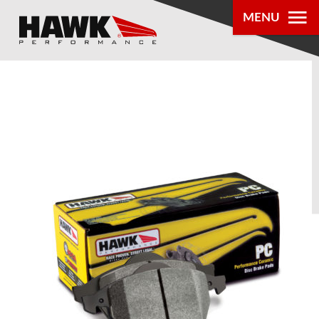
MENU
PRODUCTS
PARTS LOOKUP
DEALER
LOCATOR
ABOUT US
®