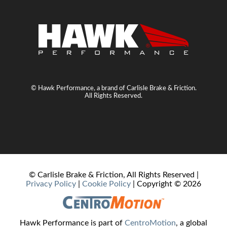
© Hawk Performance, a brand of Carlisle Brake & Friction.
All Rights Reserved.
© Carlisle Brake & Friction, All Rights Reserved |
Privacy Policy
|
Cookie Policy
| Copyright ©
2026
Hawk Performance is part of
CentroMotion
, a global