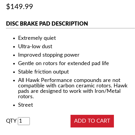
$149.99
DISC BRAKE PAD DESCRIPTION
Extremely quiet
Ultra-low dust
Improved stopping power
Gentle on rotors for extended pad life
Stable friction output
All Hawk Performance compounds are not
compatible with carbon ceramic rotors. Hawk
pads are designed to work with Iron/Metal
rotors.
Street
QTY