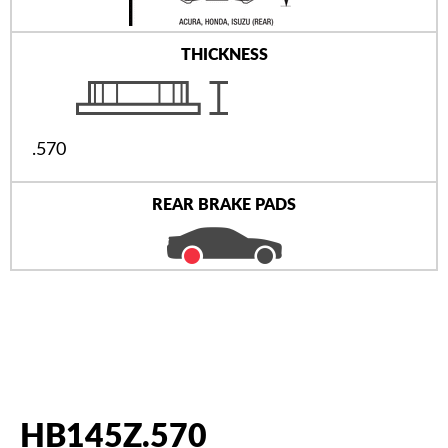
THICKNESS
.570
REAR BRAKE PADS
HB145Z.570