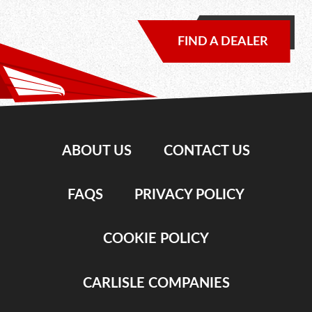
FIND A DEALER
ABOUT US
CONTACT US
FAQS
PRIVACY POLICY
COOKIE POLICY
CARLISLE COMPANIES