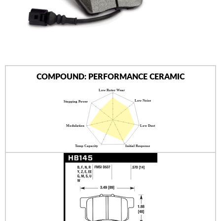
AUTHORIZED DEALERS
NEWS & UPDATES
CONTACT US
COMPOUND: PERFORMANCE CERAMIC