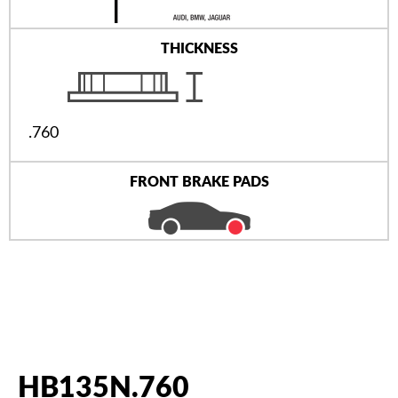
THICKNESS
.760
FRONT BRAKE PADS
HB135N.760