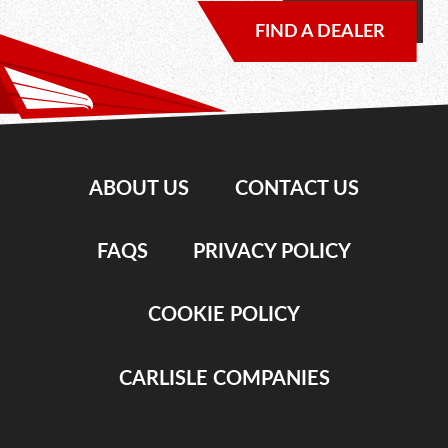
FIND A DEALER
ABOUT US
CONTACT US
FAQS
PRIVACY POLICY
COOKIE POLICY
CARLISLE COMPANIES