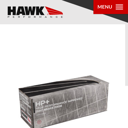
MENU
PRODUCTS
PARTS LOOKUP
DEALER
LOCATOR
ABOUT US
®