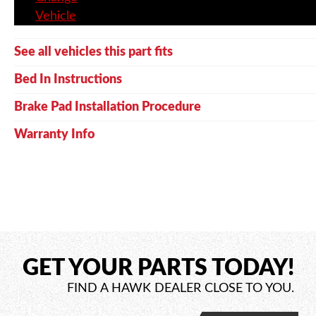
Vehicle
See all vehicles this part fits
Bed In Instructions
Brake Pad Installation Procedure
Warranty Info
GET YOUR PARTS TODAY!
FIND A HAWK DEALER CLOSE TO YOU.