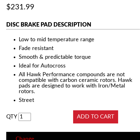
$231.99
DISC BRAKE PAD DESCRIPTION
Low to mid temperature range
Fade resistant
Smooth & predictable torque
Ideal for Autocross
All Hawk Performance compounds are not
compatible with carbon ceramic rotors. Hawk
pads are designed to work with Iron/Metal
rotors.
Street
QTY
Change