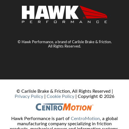
© Hawk Performance, a brand of Carlisle Brake & Friction.
All Rights Reserved.
© Carlisle Brake & Friction, All Rights Reserved |
Privacy Policy
|
Cookie Policy
| Copyright ©
2026
Hawk Performance is part of
CentroMotion
, a global
manufacturing company specializing in friction
products, mechanical power and information systems,