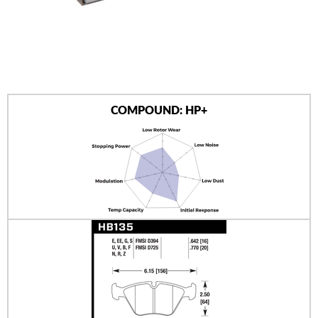
AUTHORIZED DEALERS
NEWS & UPDATES
CONTACT US
COMPOUND: HP+