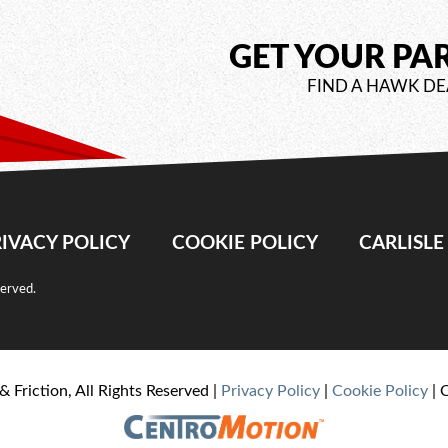
GET YOUR PA
FIND A HAWK DE
IVACY POLICY
COOKIE POLICY
CARLISL
served.
& Friction, All Rights Reserved |
Privacy Policy
|
Cookie Policy
| 