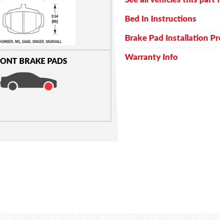
Bed In Instructions
Brake Pad Installation P
Warranty Info
ONT BRAKE PADS