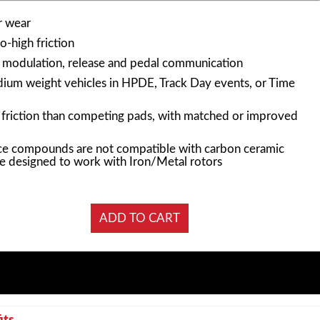
r wear
-high friction
n modulation, release and pedal communication
edium weight vehicles in HPDE, Track Day events, or Time
f friction than competing pads, with matched or improved
e compounds are not compatible with carbon ceramic
e designed to work with Iron/Metal rotors
its