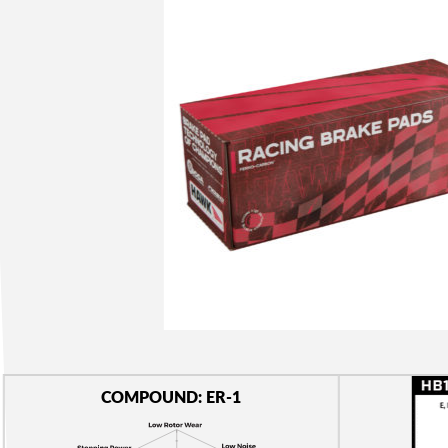
COMPOUND: ER-1