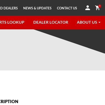
0
D DEALERS
NEWS & UPDATES
CONTACT US
RTS LOOKUP
DEALER LOCATOR
ABOUT US
CRIPTION