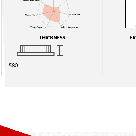
THICKNESS
FR
.580