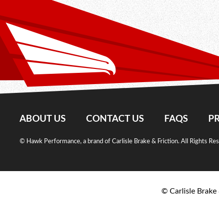
ABOUT US
CONTACT US
FAQS
PR
© Hawk Performance, a brand of Carlisle Brake & Friction. All Rights Re
© Carlisle Brake 