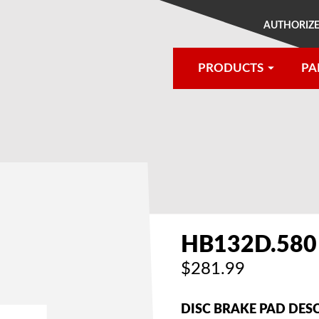
AUTHORIZE
PRODUCTS
PA
®
HB132D.580
$281.99
DISC BRAKE PAD DES