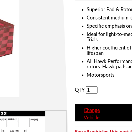
Superior Pad & Roto
Consistent medium-to
Specific emphasis o
Ideal for light-to-m
Trials
Higher coefficient o
lifespan
All Hawk Performanc
rotors. Hawk pads ar
Motorsports
QTY
Change
Vehicle
See all vehicles this part f