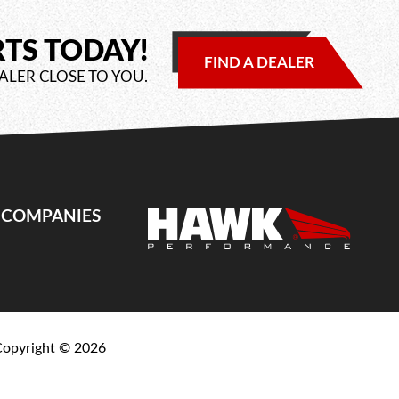
RTS TODAY!
FIND A DEALER
ALER CLOSE TO YOU.
E COMPANIES
Copyright ©
2026