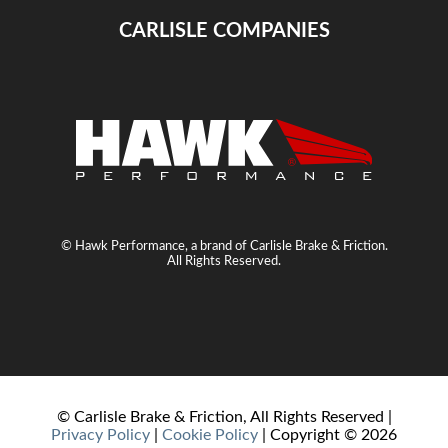
CARLISLE COMPANIES
© Hawk Performance, a brand of Carlisle Brake & Friction.
All Rights Reserved.
© Carlisle Brake & Friction, All Rights Reserved |
Privacy Policy
|
Cookie Policy
| Copyright ©
2026