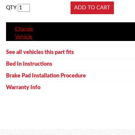
QTY
Change
Vehicle
See all vehicles this part fits
Bed In Instructions
Brake Pad Installation Procedure
Warranty Info