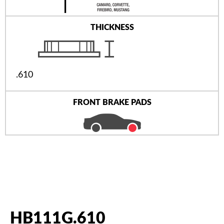
THICKNESS
.610
FRONT BRAKE PADS
HB111G.610