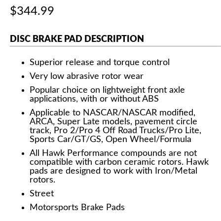
$344.99
DISC BRAKE PAD DESCRIPTION
Superior release and torque control
Very low abrasive rotor wear
Popular choice on lightweight front axle
applications, with or without ABS
Applicable to NASCAR/NASCAR modified,
ARCA, Super Late models, pavement circle
track, Pro 2/Pro 4 Off Road Trucks/Pro Lite,
Sports Car/GT/GS, Open Wheel/Formula
All Hawk Performance compounds are not
compatible with carbon ceramic rotors. Hawk
pads are designed to work with Iron/Metal
rotors.
Street
Motorsports Brake Pads