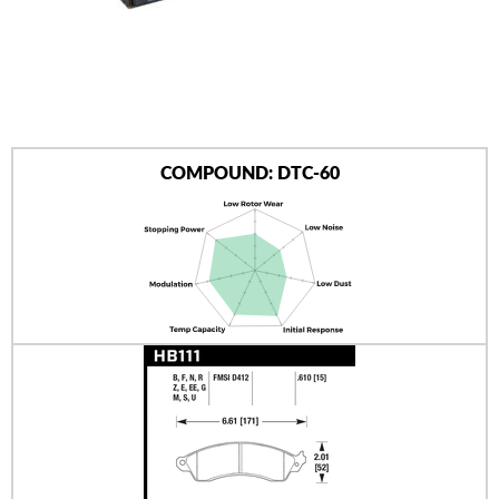
AUTHORIZED DEALERS
NEWS & UPDATES
CONTACT US
COMPOUND: DTC-60