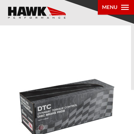
MENU
PRODUCTS
PARTS LOOKUP
DEALER
LOCATOR
ABOUT US
®