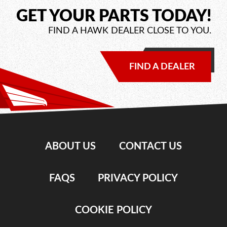
GET YOUR PARTS TODAY!
FIND A HAWK DEALER CLOSE TO YOU.
FIND A DEALER
ABOUT US
CONTACT US
FAQS
PRIVACY POLICY
COOKIE POLICY