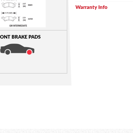
Warranty Info
ONT BRAKE PADS