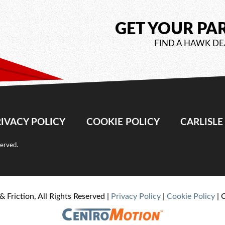
GET YOUR PA
FIND A HAWK DE
IVACY POLICY
COOKIE POLICY
CARLISL
served.
& Friction, All Rights Reserved |
Privacy Policy
|
Cookie Policy
| 