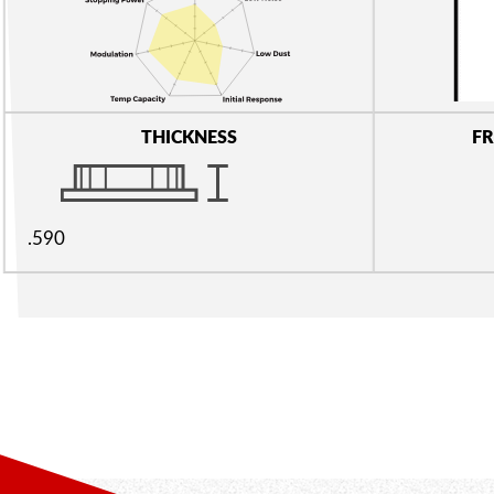
THICKNESS
FR
.590