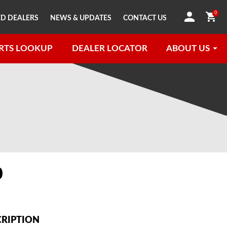
0
D DEALERS
NEWS & UPDATES
CONTACT US
RTS LOOKUP
DEALER LOCATOR
ABOUT US
0
CRIPTION