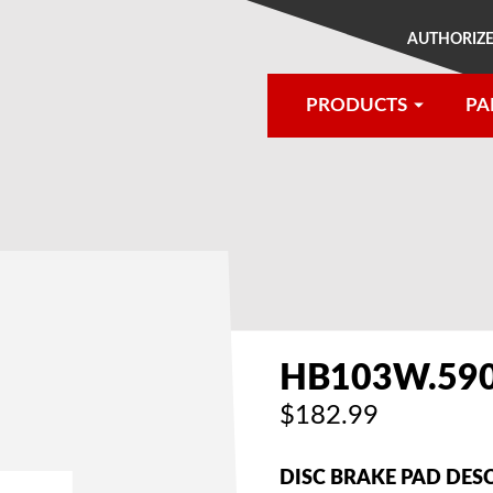
AUTHORIZE
PRODUCTS
PA
®
HB103W.59
$182.99
DISC BRAKE PAD DES