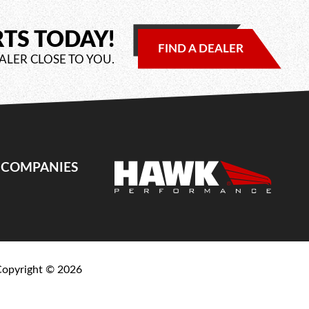
RTS TODAY!
FIND A DEALER
ALER CLOSE TO YOU.
E COMPANIES
Copyright ©
2026