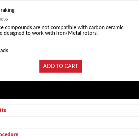
braking
ness
e compounds are not compatible with carbon ceramic
e designed to work with Iron/Metal rotors.
Pads
its
rocedure