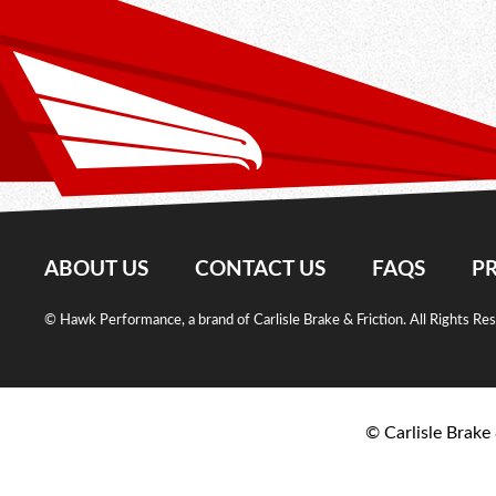
ABOUT US
CONTACT US
FAQS
PR
© Hawk Performance, a brand of Carlisle Brake & Friction. All Rights Re
© Carlisle Brake 