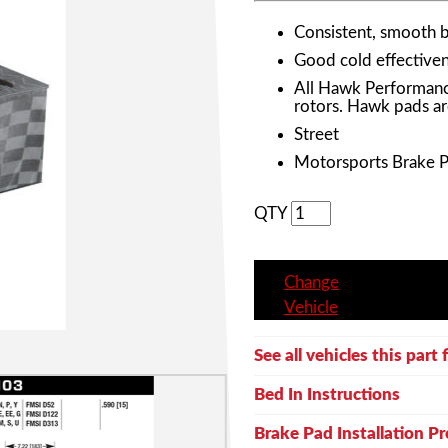
Consistent, smooth 
Good cold effective
All Hawk Performanc
rotors. Hawk pads ar
Street
Motorsports Brake 
QTY
Change
Vehicle
See all vehicles this part f
Bed In Instructions
Brake Pad Installation P