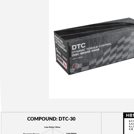
COMPOUND: DTC-30