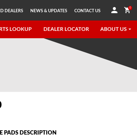
0
D DEALERS
NEWS & UPDATES
CONTACT US
RTS LOOKUP
DEALER LOCATOR
ABOUT US
0
 PADS DESCRIPTION