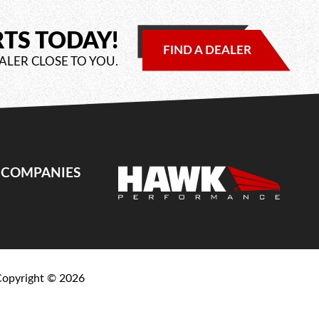
RTS TODAY!
FIND A DEALER
ALER CLOSE TO YOU.
E COMPANIES
Copyright ©
2026