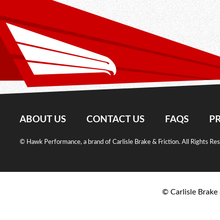
ABOUT US
CONTACT US
FAQS
PR
© Hawk Performance, a brand of Carlisle Brake & Friction. All Rights Re
© Carlisle Brake 