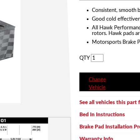
Consistent, smooth 
Good cold effective
All Hawk Performanc
rotors. Hawk pads ar
Motorsports Brake 
QTY
Change
Vehicle
See all vehicles this part f
Bed In Instructions
Brake Pad Installation P
Warranty Info