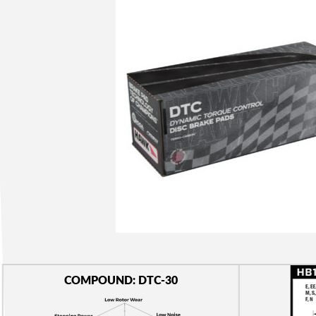
COMPOUND: DTC-30