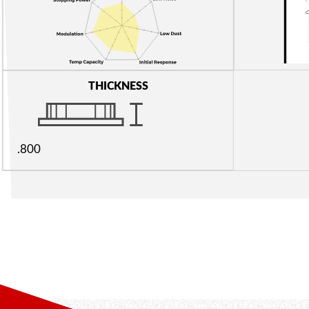
THICKNESS
.800