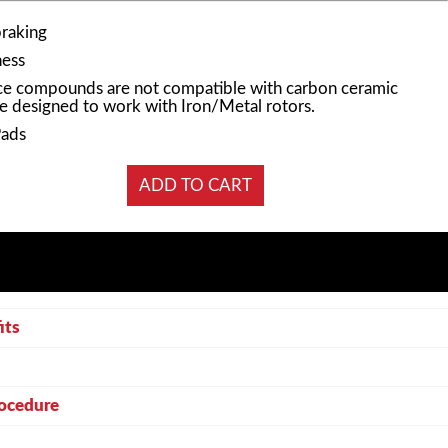
braking
ness
e compounds are not compatible with carbon ceramic
e designed to work with Iron/Metal rotors.
Pads
its
rocedure