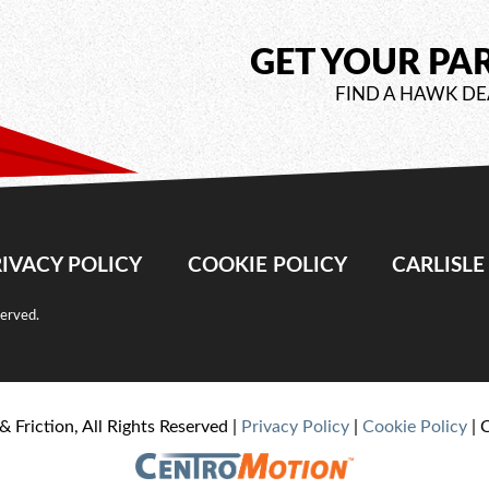
GET YOUR PA
FIND A HAWK DE
IVACY POLICY
COOKIE POLICY
CARLISL
served.
& Friction, All Rights Reserved |
Privacy Policy
|
Cookie Policy
| 