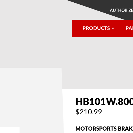
AUTHORIZE
PRODUCTS
PA
®
HB101W.80
$210.99
MOTORSPORTS BRAKE