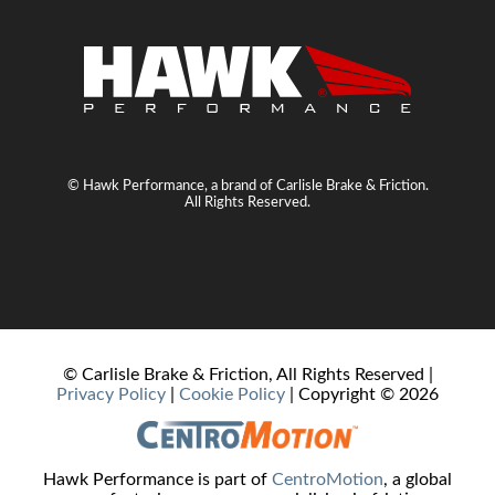
© Hawk Performance, a brand of Carlisle Brake & Friction.
All Rights Reserved.
© Carlisle Brake & Friction, All Rights Reserved |
Privacy Policy
|
Cookie Policy
| Copyright ©
2026
Hawk Performance is part of
CentroMotion
, a global