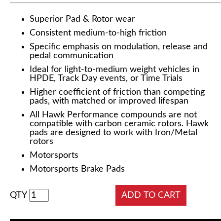
Superior Pad & Rotor wear
Consistent medium-to-high friction
Specific emphasis on modulation, release and
pedal communication
Ideal for light-to-medium weight vehicles in
HPDE, Track Day events, or Time Trials
Higher coefficient of friction than competing
pads, with matched or improved lifespan
All Hawk Performance compounds are not
compatible with carbon ceramic rotors. Hawk
pads are designed to work with Iron/Metal
rotors
Motorsports
Motorsports Brake Pads
QTY