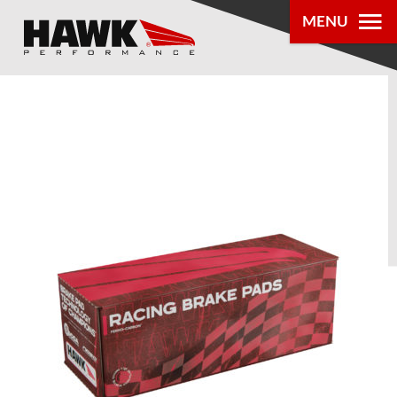
MENU
PRODUCTS
PARTS LOOKUP
DEALER
LOCATOR
ABOUT US
®