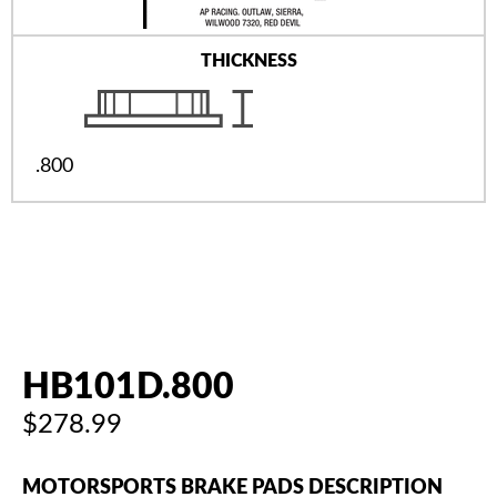
THICKNESS
.800
HB101D.800
$278.99
MOTORSPORTS BRAKE PADS DESCRIPTION