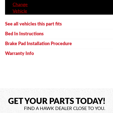
Change
Vehicle
See all vehicles this part fits
Bed In Instructions
Brake Pad Installation Procedure
Warranty Info
GET YOUR PARTS TODAY!
FIND A HAWK DEALER CLOSE TO YOU.