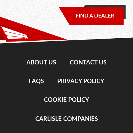
FIND A DEALER
ABOUT US
CONTACT US
FAQS
PRIVACY POLICY
COOKIE POLICY
CARLISLE COMPANIES