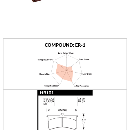
AUTHORIZED DEALERS
NEWS & UPDATES
CONTACT US
COMPOUND: ER-1