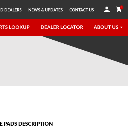
0
D DEALERS
NEWS & UPDATES
CONTACT US
RTS LOOKUP
DEALER LOCATOR
ABOUT US
 PADS DESCRIPTION