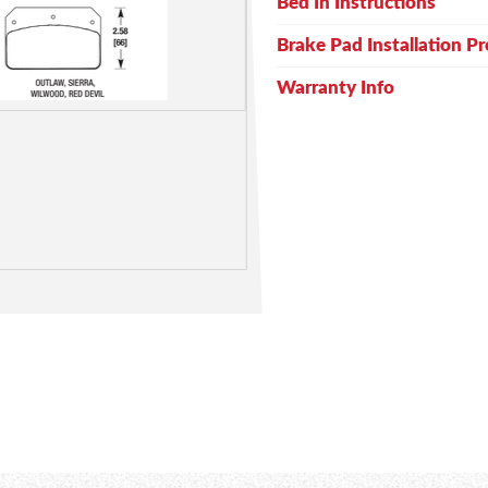
Bed In Instructions
Brake Pad Installation P
Warranty Info