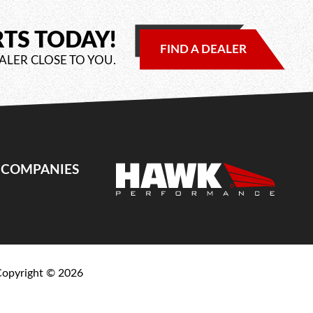
RTS TODAY!
FIND A DEALER
ALER CLOSE TO YOU.
E COMPANIES
Copyright ©
2026