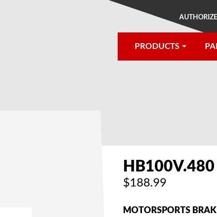
AUTHORIZE
PRODUCTS
PA
®
HB100V.480
$188.99
MOTORSPORTS BRAKE