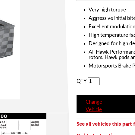
Very high torque
Aggressive initial bit
Excellent modulation 
High temperature fad
Designed for high de
All Hawk Performanc
rotors. Hawk pads ar
Motorsports Brake 
QTY
Change
Vehicle
See all vehicles this part f