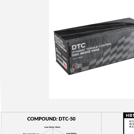
COMPOUND: DTC-50