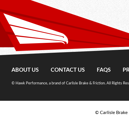
ABOUT US
CONTACT US
FAQS
PR
© Hawk Performance, a brand of Carlisle Brake & Friction. All Rights Re
© Carlisle Brake 