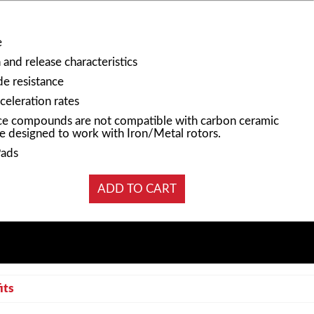
e
and release characteristics
e resistance
celeration rates
e compounds are not compatible with carbon ceramic
e designed to work with Iron/Metal rotors.
Pads
its