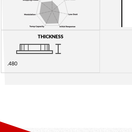
THICKNESS
.480