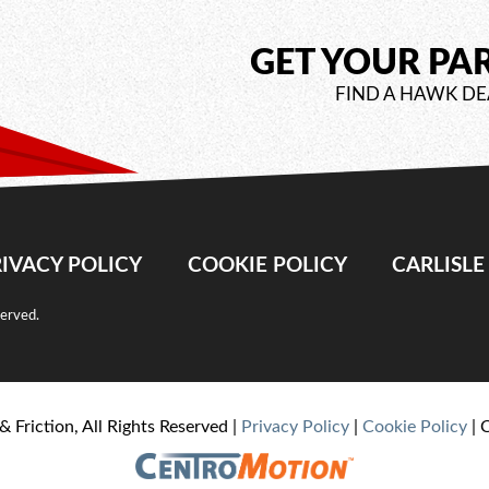
GET YOUR PA
FIND A HAWK DE
IVACY POLICY
COOKIE POLICY
CARLISL
served.
& Friction, All Rights Reserved |
Privacy Policy
|
Cookie Policy
| 