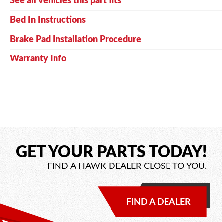
See all vehicles this part fits
Bed In Instructions
Brake Pad Installation Procedure
Warranty Info
GET YOUR PARTS TODAY!
FIND A HAWK DEALER CLOSE TO YOU.
FIND A DEALER