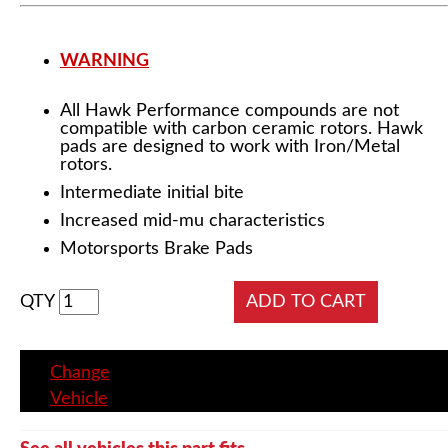
WARNING
All Hawk Performance compounds are not
compatible with carbon ceramic rotors. Hawk
pads are designed to work with Iron/Metal
rotors.
Intermediate initial bite
Increased mid-mu characteristics
Motorsports Brake Pads
QTY
Change
Vehicle