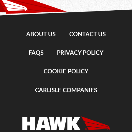
ABOUT US
CONTACT US
FAQS
PRIVACY POLICY
COOKIE POLICY
CARLISLE COMPANIES