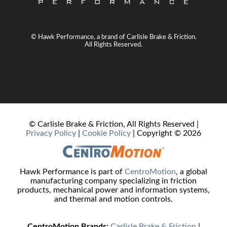
© Hawk Performance, a brand of Carlisle Brake & Friction.
All Rights Reserved.
© Carlisle Brake & Friction, All Rights Reserved |
Privacy Policy
|
Cookie Policy
| Copyright ©
2026
Hawk Performance is part of
CentroMotion
, a global
manufacturing company specializing in friction
products, mechanical power and information systems,
and thermal and motion controls.
CentroMotion Brands:
Carlisle Brake & Friction
|