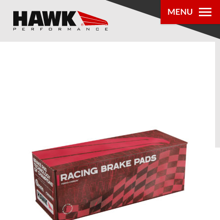
MENU
PRODUCTS
PARTS LOOKUP
DEALER
LOCATOR
ABOUT US
®