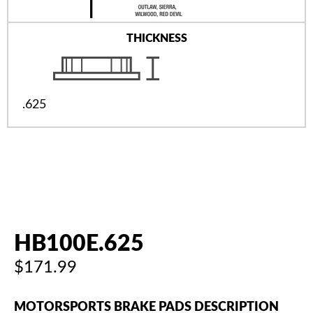
THICKNESS
.625
HB100E.625
$171.99
MOTORSPORTS BRAKE PADS DESCRIPTION