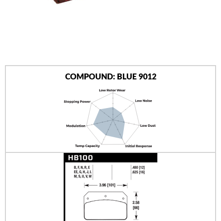
AUTHORIZED DEALERS
NEWS & UPDATES
CONTACT US
COMPOUND: BLUE 9012