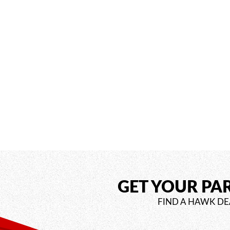
GET YOUR PA
FIND A HAWK DE