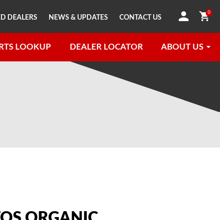
0
D DEALERS
NEWS & UPDATES
CONTACT US
RTS LOOKUP
DEALER LOCATOR
ABOUT US
OS ORGANIC