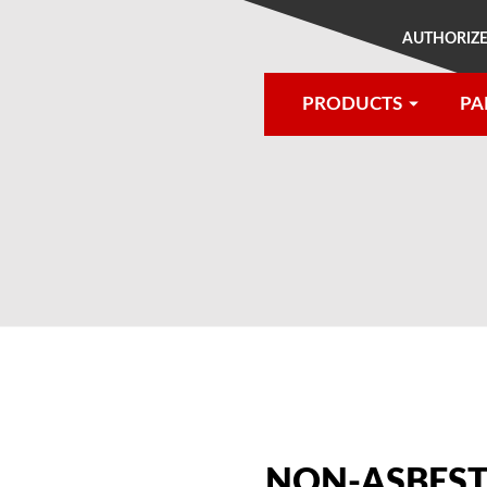
AUTHORIZE
PRODUCTS
PA
®
NON-ASBEST