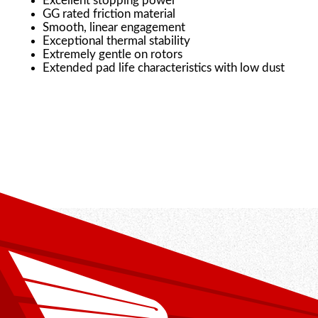
Excellent stopping power
GG rated friction material
Smooth, linear engagement
Exceptional thermal stability
Extremely gentle on rotors
Extended pad life characteristics with low dust