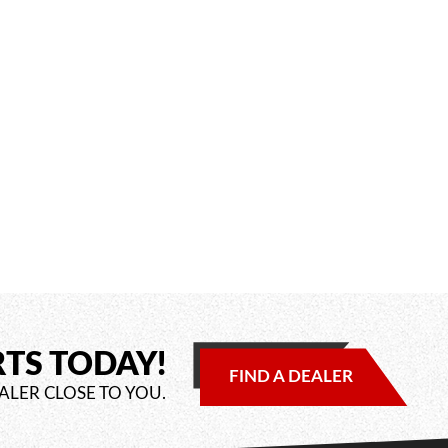
RTS TODAY!
FIND A DEALER
ALER CLOSE TO YOU.