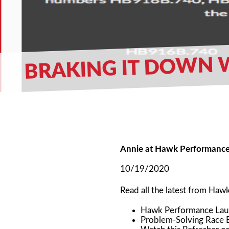
BRAKING IT DOWN W
Annie at Hawk Performanc
10/19/2020
Read all the latest from Ha
Hawk Performance Lau
Problem-Solving Race 