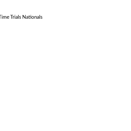
ime Trials Nationals