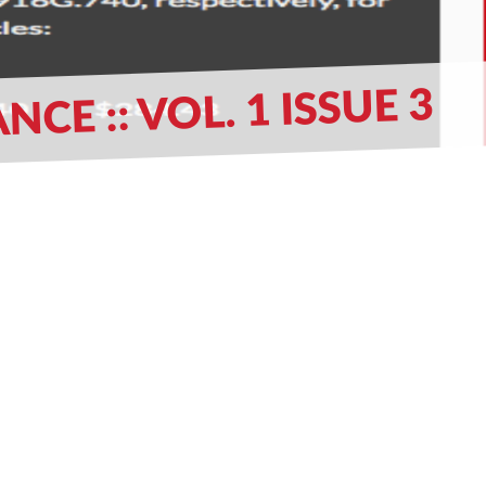
 :: VOL. 1 ISSUE 3