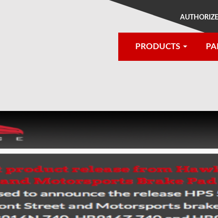
AUTHORIZE
PRODUCTS
PA
®