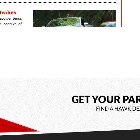
GET YOUR PA
FIND A HAWK DE