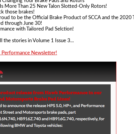
n Changing Your Brake Pads and Rotors
 More Than 25 New Talon Slotted-Only Rotors!
ck those brakes!
oud to be the Official Brake Product of SCCA and the 2020 T
d through June 30!
mance with Tailored Pad Selction!
l the stories in Volume 1 Issue 3...
k Performance Newsletter!