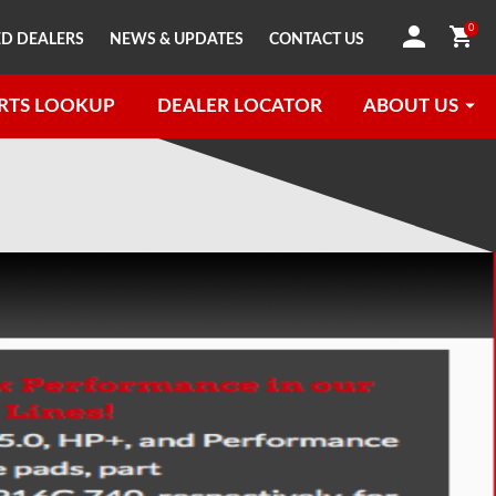
0
D DEALERS
NEWS & UPDATES
CONTACT US
RTS LOOKUP
DEALER LOCATOR
ABOUT US