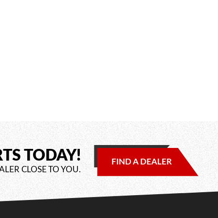
RTS TODAY!
FIND A DEALER
ALER CLOSE TO YOU.