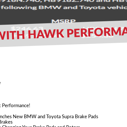
ITH HAWK PERFORMANCE
e
wk Performance!
nches New BMW and Toyota Supra Brake Pads
Brakes