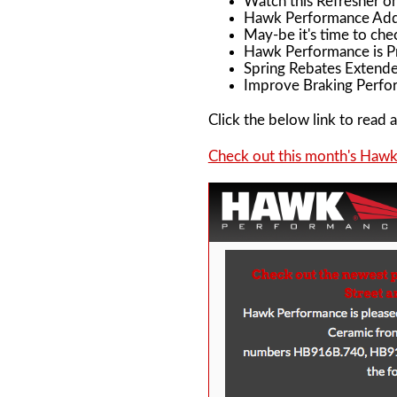
Watch this Refresher o
Hawk Performance Adds
May-be it's time to che
Hawk Performance is Pr
Spring Rebates Extende
Improve Braking Perfor
Click the below link to read al
Check out this month's Haw