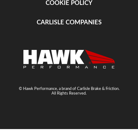
COOKIE POLICY
CARLISLE COMPANIES
© Hawk Performance, a brand of Carlisle Brake & Friction.
All Rights Reserved.