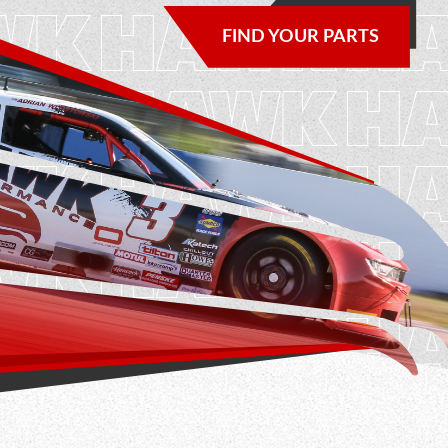
NEWS & UPDATES
FIND YOUR PARTS
CONTACT US