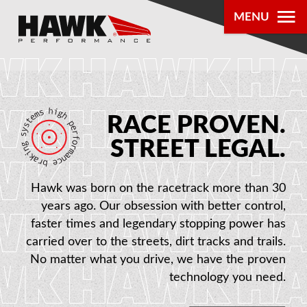
MENU
PRODUCTS
PARTS LOOKUP
RACE PROVEN.
DEALER
STREET LEGAL.
LOCATOR
Hawk was born on the racetrack more than 30
ABOUT US
years ago. Our obsession with better control,
faster times and legendary stopping power has
carried over to the streets, dirt tracks and trails.
®
No matter what you drive, we have the proven
technology you need.
AUTHORIZED DEALERS