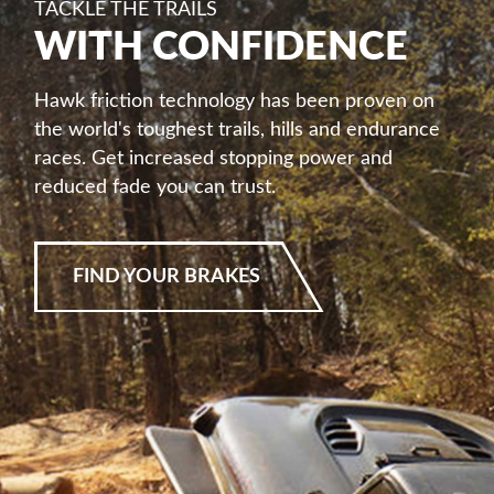
TACKLE THE TRAILS
WITH CONFIDENCE
Hawk friction technology has been proven on
the world's toughest trails, hills and endurance
races. Get increased stopping power and
reduced fade you can trust.
FIND YOUR BRAKES