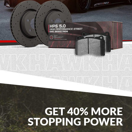
GET 40% MORE
STOPPING POWER