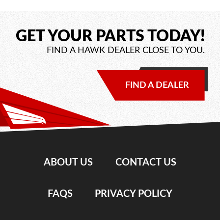
GET YOUR PARTS TODAY!
FIND A HAWK DEALER CLOSE TO YOU.
FIND A DEALER
ABOUT US
CONTACT US
FAQS
PRIVACY POLICY