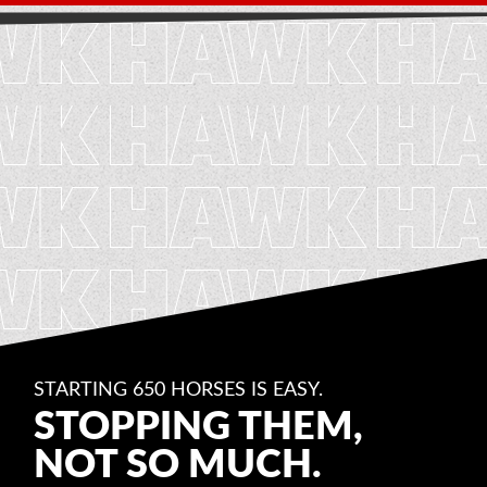
STARTING 650 HORSES IS EASY.
STOPPING THEM,
NOT SO MUCH.