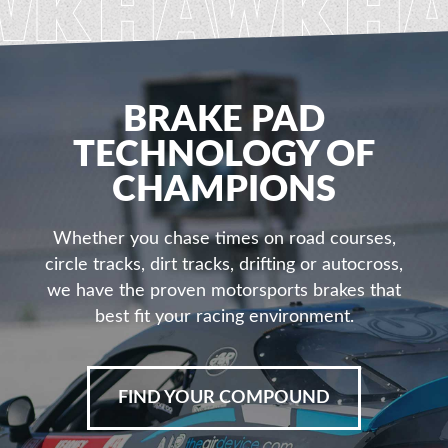
BRAKE PAD
TECHNOLOGY OF
CHAMPIONS
Whether you chase times on road courses,
circle tracks, dirt tracks, drifting or autocross,
we have the proven motorsports brakes that
best fit your racing environment.
FIND YOUR COMPOUND