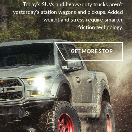
Today's SUVs and heavy-duty trucks aren't
yesterday's station wagons and pickups. Added
weight and stress require smarter
friction technology.
GET MORE STOP