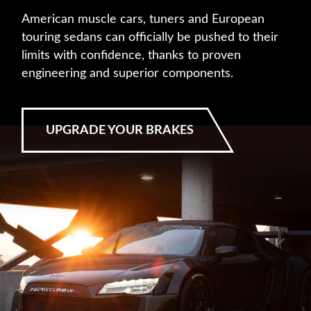
American muscle cars, tuners and European
touring sedans can officially be pushed to their
limits with confidence, thanks to proven
engineering and superior components.
UPGRADE YOUR BRAKES